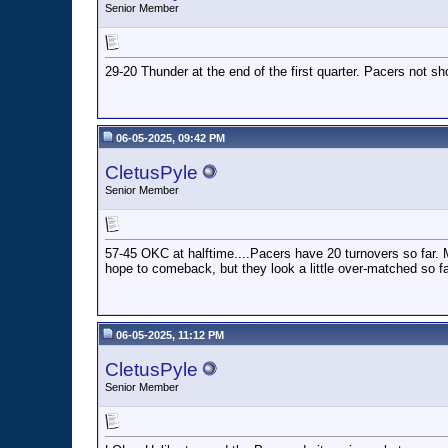
Senior Member
29-20 Thunder at the end of the first quarter. Pacers not sho
06-05-2025, 09:42 PM
CletusPyle
Senior Member
57-45 OKC at halftime....Pacers have 20 turnovers so far. 
hope to comeback, but they look a little over-matched so fa
06-05-2025, 11:12 PM
CletusPyle
Senior Member