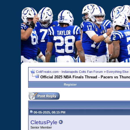
ColtFreaks.com - Indianapolis Colts Fan Forum
>
Everything Else
Official 2025 NBA Finals Thread - Pacers vs Thun
Register
06-05-2025, 08:15 PM
CletusPyle
Senior Member