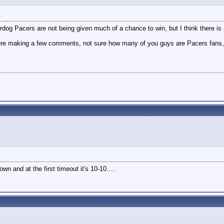
1
og Pacers are not being given much of a chance to win, but I think there is a
 making a few comments, not sure how many of you guys are Pacers fans, but i
n and at the first timeout it's 10-10.....