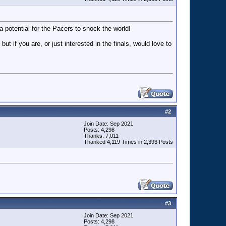
 potential for the Pacers to shock the world!
f you are, or just interested in the finals, would love to
#
2
Join Date: Sep 2021
Posts: 4,298
Thanks: 7,011
Thanked 4,119 Times in 2,393 Posts
#
3
Join Date: Sep 2021
Posts: 4,298