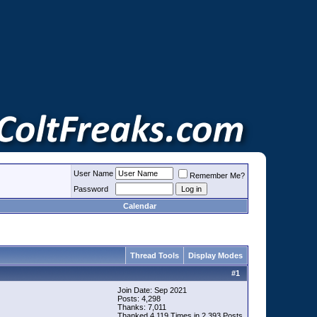
User Name
Remember Me?
Password
Calendar
Thread Tools
Display Modes
#
1
Join Date: Sep 2021
Posts: 4,298
Thanks: 7,011
Thanked 4,119 Times in 2,393 Posts