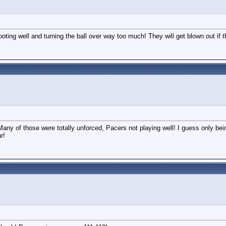
oting well and turning the ball over way too much! They will get blown out if th
Many of those were totally unforced, Pacers not playing well! I guess only be
r!