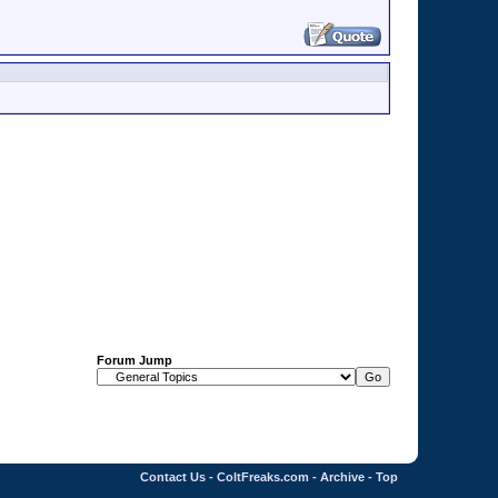
Forum Jump
Contact Us
-
ColtFreaks.com
-
Archive
-
Top