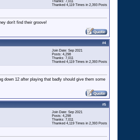
Thanks: 7,011
Thanked 4,119 Times in 2,393 Posts
ey don't find their groove!
#
4
Join Date: Sep 2021
Posts: 4,298
Thanks: 7,011
Thanked 4,119 Times in 2,393 Posts
ing down 12 after playing that badly should give them some
#
5
Join Date: Sep 2021
Posts: 4,298
Thanks: 7,011
Thanked 4,119 Times in 2,393 Posts