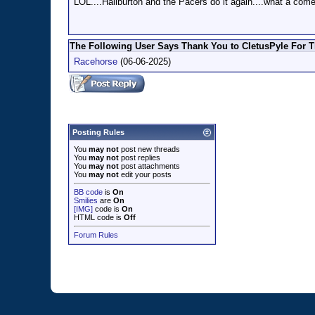
LOL....Haliburton and the Pacers do it again....what a co
The Following User Says Thank You to CletusPyle For T
Racehorse
(06-06-2025)
Posting Rules
You
may not
post new threads
You
may not
post replies
You
may not
post attachments
You
may not
edit your posts
BB code
is
On
Smilies
are
On
[IMG]
code is
On
HTML code is
Off
Forum Rules