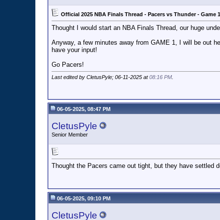
Official 2025 NBA Finals Thread - Pacers vs Thunder - Game 
Thought I would start an NBA Finals Thread, our huge underd
Anyway, a few minutes away from GAME 1, I will be out here
have your input!
Go Pacers!
Last edited by CletusPyle; 06-11-2025 at
08:16 PM
.
06-05-2025, 08:47 PM
CletusPyle
Senior Member
Thought the Pacers came out tight, but they have settled dow
06-05-2025, 09:10 PM
CletusPyle