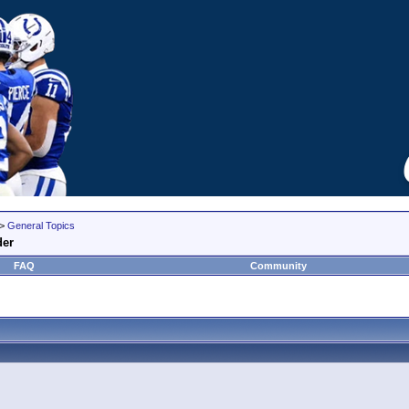
>
General Topics
der
FAQ
Community