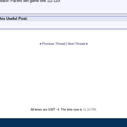
meback! Pacers win game one 111-110!
his Useful Post:
«
Previous Thread
|
Next Thread
»
All times are GMT -4. The time now is
11:10 PM
.