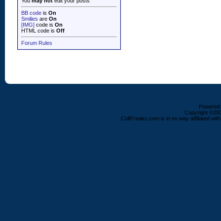
You
may not
edit your posts
BB code
is
On
Smilies
are
On
[IMG]
code is
On
HTML code is
Off
Forum Rules
Powered b
Copyright ©2000
ColtFreaks.com is in no way affiliated with