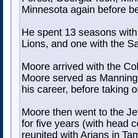
Minnesota again before b
He spent 13 seasons with t
Lions, and one with the Sa
Moore arrived with the Co
Moore served as Manning’s 
his career, before taking 
Moore then went to the Jets
for five years (with head 
reunited with Arians in T