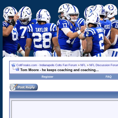
ColtFreaks.com - Indianapolis Colts Fan Forum
>
NFL
>
NFL Discussion Foru
Tom Moore - he keeps coaching and coaching...
Register
FAQ