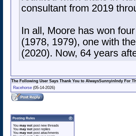
consultant from 2019 thro
In all, Moore has won fou
(1978, 1979), one with th
(2020). Now, 64 years after
The Following User Says Thank You to AlwaysSunnyinIndy For Thi
Racehorse
(05-14-2026)
Posting Rules
You
may not
post new threads
You
may not
post replies
You
may not
post attachments