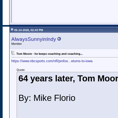
05-14-2026, 02:43 PM
AlwaysSunnyinIndy
Member
Tom Moore - he keeps coaching and coaching...
https://www.nbcsports.com/nfl/profoo...eturns-to-iowa
Quote:
64 years later, Tom Moor
By: Mike Florio