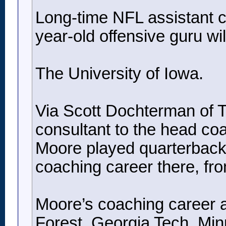
Long-time NFL assistant co
year-old offensive guru will
The University of Iowa.
Via Scott Dochterman of Th
consultant to the head co
Moore played quarterback 
coaching career there, fr
Moore’s coaching career a
Forest, Georgia Tech, Min