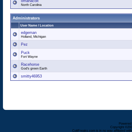
omahacolt
North Carolina
Administrators
User Name / Location
edgeman
Holland, Michigan
Pez
Puck
Fort Wayne
Racehorse
God's green Earth
smitty46953
Powered b
Copyright ©2000
ColtFreaks.com is in no way affiliated with