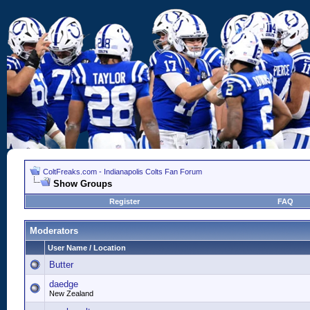
ColtFreaks.com - Indianapolis Colts Fan Forum
Show Groups
Register
FAQ
Moderators
User Name / Location
Butter
daedge
New Zealand