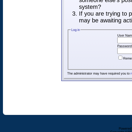
someone else's post,
system?
If you are trying to
may be awaiting acti
Log in
User Nam
Password
Reme
The administrator may have required you to
r
Powered b