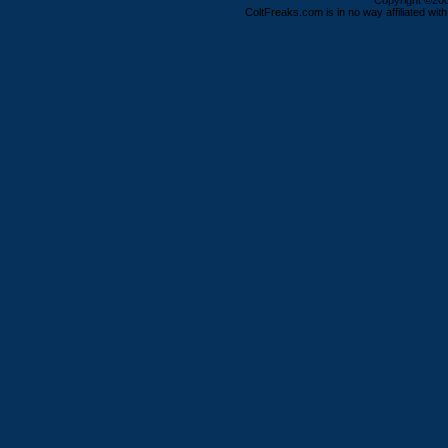
Copyright ©2000
ColtFreaks.com is in no way affiliated with