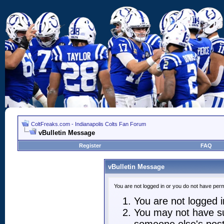
ColtFreaks.com - Indianapolis Colts Fan Forum
vBulletin Message
Register
FAQ
vBulletin Message
You are not logged in or you do not have perm
You are not logged in
You may not have suf