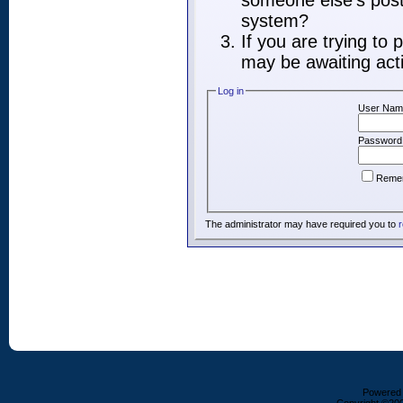
someone else's post,
system?
If you are trying to
may be awaiting acti
Log in
User Nam
Password
Reme
The administrator may have required you to
r
Powered b