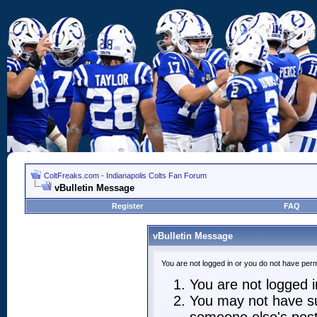
ColtFreaks.com - Indianapolis Colts Fan Forum
vBulletin Message
Register
FAQ
vBulletin Message
You are not logged in or you do not have perm
You are not logged in
You may not have suf