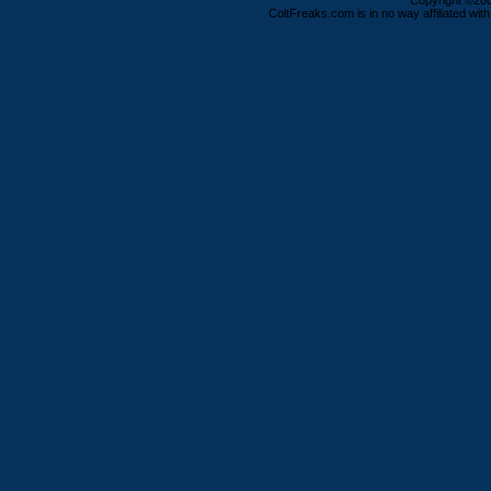
Copyright ©2000
ColtFreaks.com is in no way affiliated with