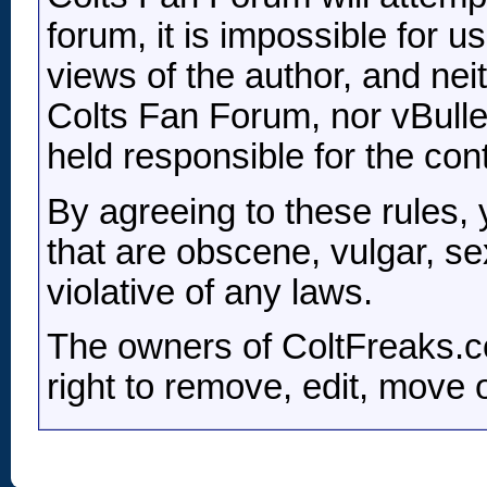
forum, it is impossible for 
views of the author, and nei
Colts Fan Forum, nor vBulleti
held responsible for the co
By agreeing to these rules,
that are obscene, vulgar, se
violative of any laws.
The owners of ColtFreaks.c
right to remove, edit, move 