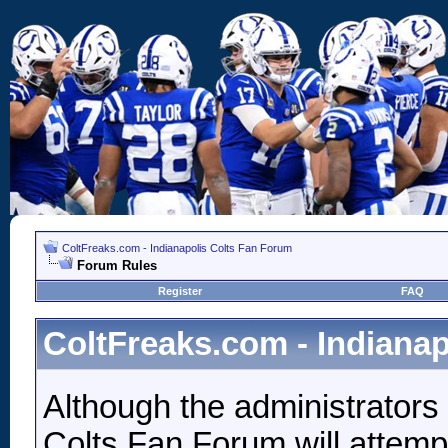
ColtFreaks.com - Indianapolis Colts Fan Forum
Forum Rules
Register
FAQ
ColtFreaks.com - Indiana
Although the administrators
Colts Fan Forum will attempt