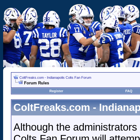
ColtFreaks.com - Indianapolis Colts Fan Forum
Forum Rules
Register
FAQ
ColtFreaks.com - Indiana
Although the administrators
Colts Fan Forum will attempt