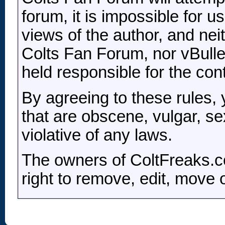
forum, it is impossible for 
views of the author, and nei
Colts Fan Forum, nor vBulleti
held responsible for the co
By agreeing to these rules,
that are obscene, vulgar, se
violative of any laws.
The owners of ColtFreaks.c
right to remove, edit, move 