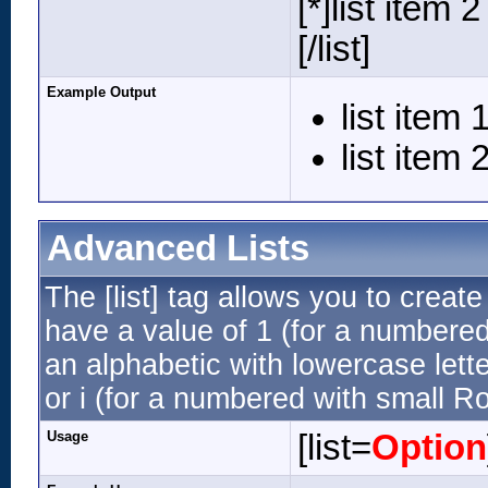
[*]list item 2
[/list]
Example Output
list item 
list item 
Advanced Lists
The [list] tag allows you to creat
have a value of 1 (for a numbered li
an alphabetic with lowercase lette
or i (for a numbered with small R
Usage
[list=
Option