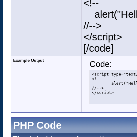
<!--
alert("Hell
//-->
</script>
[/code]
Example Output
Code:
<script type="text/
<!--

	alert("Hello world!");

//-->

</script>
PHP Code