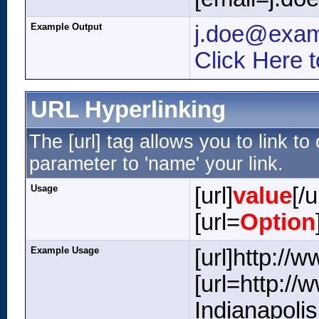
Example Output
j.doe@exa
Click Here 
URL Hyperlinking
The [url] tag allows you to link t
parameter to 'name' your link.
Usage
[url]
value
[/u
[url=
Option
Example Usage
[url]http://
[url=http:/
Indianapolis