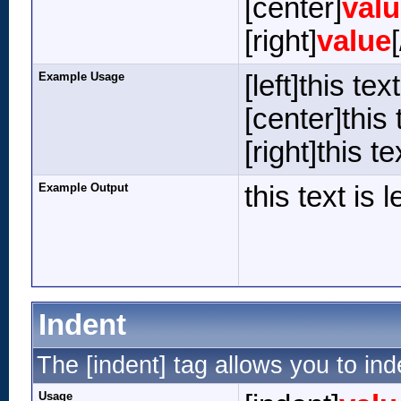
[center]
val
[right]
value
Example Usage
[left]this tex
[center]this 
[right]this te
Example Output
this text is 
Indent
The [indent] tag allows you to ind
Usage