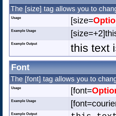
The [size] tag allows you to chang
Usage
[size=
Opti
Example Usage
[size=+2]thi
Example Output
this text
Font
The [font] tag allows you to chang
Usage
[font=
Optio
Example Usage
[font=courier
Example Output