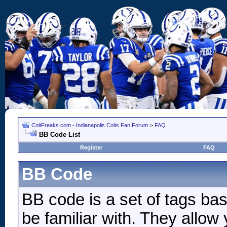
ColtFreaks.com - Indianapolis Colts Fan Forum
>
FAQ
BB Code List
Register
FAQ
BB Code
BB code is a set of tags b
be familiar with. They allow