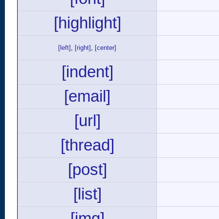
[highlight]
[left]
,
[right]
,
[center]
[indent]
[email]
[url]
[thread]
[post]
[list]
[img]