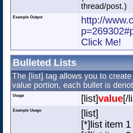
thread/post.)
Example Output
http://www.
p=269302#
Click Me!
Bulleted Lists
The [list] tag allows you to create
value portion, each bullet is denot
Usage
[list]
value
[/l
Example Usage
[list]
[*]list item 1