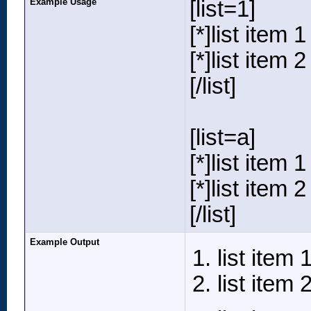
Example Usage
[list=1]
[*]list item 1
[*]list item 2
[/list]
[list=a]
[*]list item 1
[*]list item 2
[/list]
Example Output
list item 
list item 