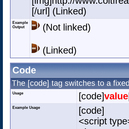
[img]http://www.coltfr
[/url] (Linked)
Example
(Not linked)
Output
(Linked)
Code
The [code] tag switches to a fixe
Usage
[code]
value
Example Usage
[code]
<script type