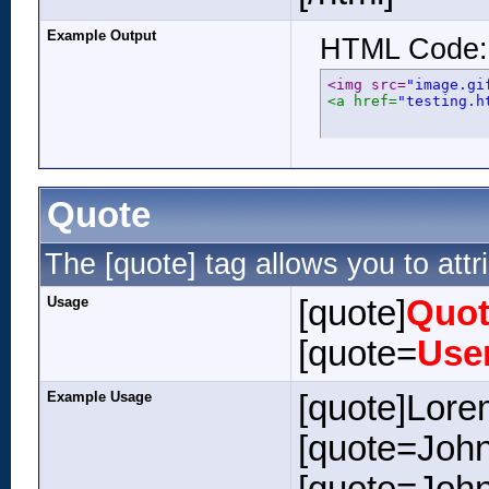
Example Output
HTML Code:
<img src=
"image.gi
<a href=
"testing.h
Quote
The [quote] tag allows you to attr
Usage
[quote]
Quot
[quote=
Use
Example Usage
[quote]Lore
[quote=John