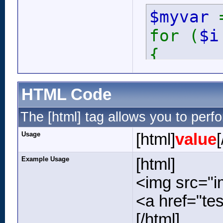
$myvar
for (
$
{
ech
}
HTML Code
The [html] tag allows you to perf
Usage
[html]
value
[
Example Usage
[html]
<img src="im
<a href="tes
[/html]