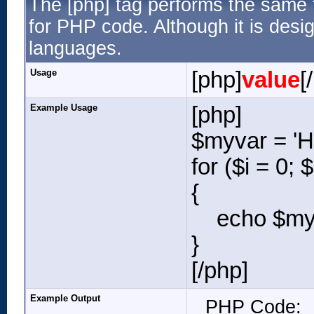
The [php] tag performs the same f
for PHP code. Although it is desig
languages.
Usage
[php]
value
[
Example Usage
[php]
$myvar = 'He
for ($
i = 0; 
{
echo $myva
}
[/php]
Example Output
PHP Code: