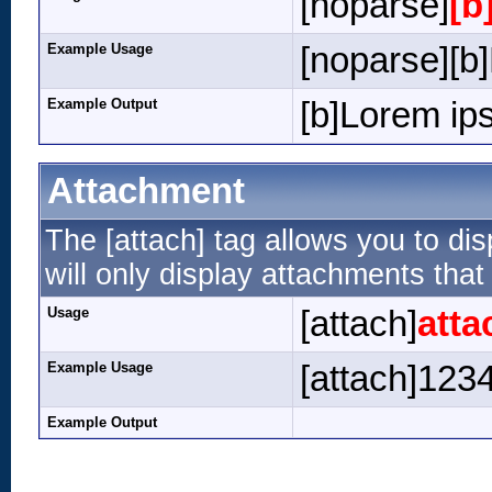
[noparse]
[b
Example Usage
[noparse][b]
Example Output
[b]Lorem ips
Attachment
The [attach] tag allows you to dis
will only display attachments that 
Usage
[attach]
atta
Example Usage
[attach]1234
Example Output