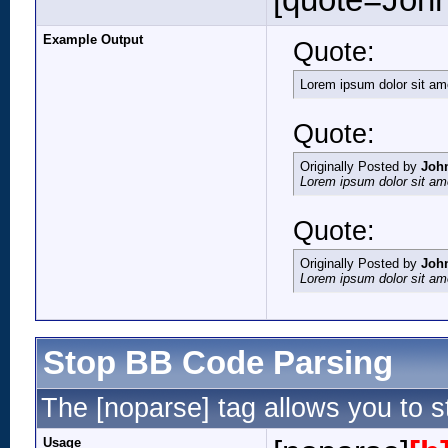
[quote=John
Example Output
Quote:
Lorem ipsum dolor sit am
Quote:
Originally Posted by
Joh
Lorem ipsum dolor sit am
Quote:
Originally Posted by
Joh
Lorem ipsum dolor sit am
Stop BB Code Parsing
The [noparse] tag allows you to s
Usage