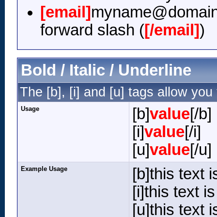
[email]
myname@domain
forward slash (
[/email]
)
Bold / Italic / Underline
The [b], [i] and [u] tags allow you 
Usage
[b]
value
[/b]
[i]
value
[/i]
[u]
value
[/u]
Example Usage
[b]this text i
[i]this text is 
[u]this text 