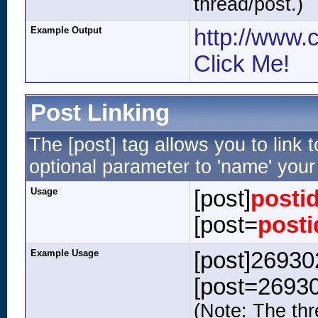
thread/post.)
Example Output
http://www.
Click Me!
Post Linking
The [post] tag allows you to link 
optional parameter to 'name' your 
Usage
[post]
posti
[post=
posti
Example Usage
[post]269302
[post=26930
(Note: The thr