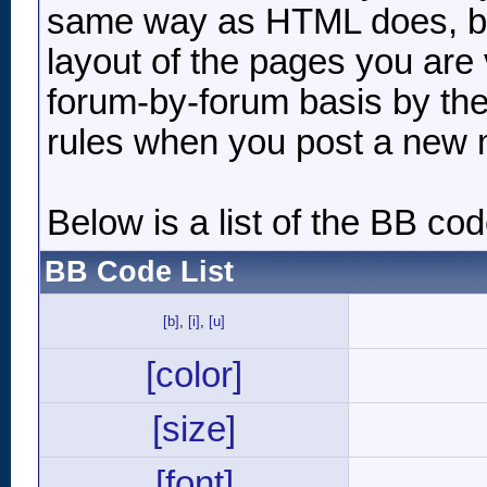
same way as HTML does, but
layout of the pages you are 
forum-by-forum basis by the
rules when you post a new
Below is a list of the BB c
BB Code List
[b]
,
[i]
,
[u]
[color]
[size]
[font]