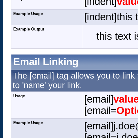
[indent]
valu
Example Usage
[indent]this 
Example Output
this text 
Email Linking
The [email] tag allows you to lin
to 'name' your link.
Usage
[email]
valu
[email=
Opt
Example Usage
[email]j.do
[email=j.do