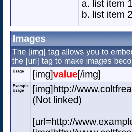
list item 
list item 
Images
The [img] tag allows you to embe
the [url] tag to make images beco
Usage
[img]
value
[/img]
Example
[img]http://www.coltfr
Usage
(Not linked)
[url=http://www.exampl