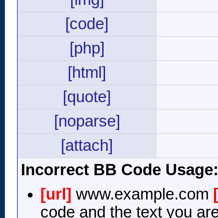
[code]
[php]
[html]
[quote]
[noparse]
[attach]
Incorrect BB Code Usage
[url]
www.example.com
code and the text you are