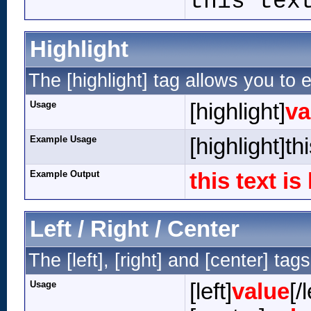
this tex
Highlight
The [highlight] tag allows you to 
Usage
[highlight]
va
Example Usage
[highlight]th
Example Output
this text is
Left / Right / Center
The [left], [right] and [center] ta
Usage
[left]
value
[/l