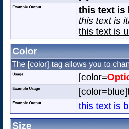
Example Output
this text is
this text is it
this text is 
Color
The [color] tag allows you to chan
Usage
[color=
Opti
Example Usage
[color=blue]t
Example Output
this text is 
Size