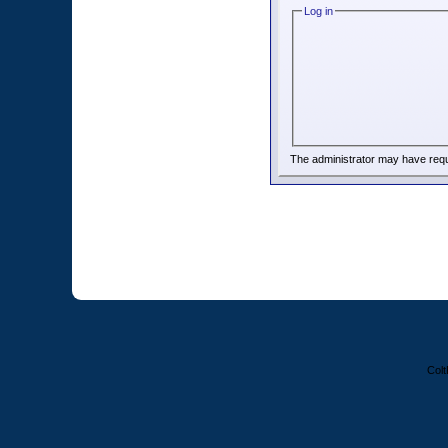
Log in
The administrator may have req
Colt