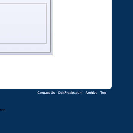
Contact Us
-
ColtFreaks.com
-
Archive
-
Top
ries.