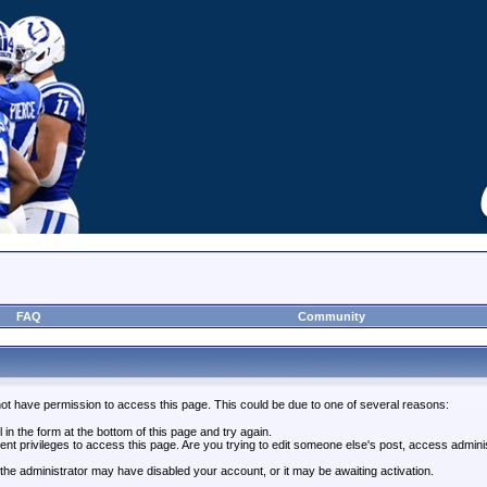
FAQ
Community
not have permission to access this page. This could be due to one of several reasons:
l in the form at the bottom of this page and try again.
ent privileges to access this page. Are you trying to edit someone else's post, access admini
, the administrator may have disabled your account, or it may be awaiting activation.