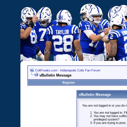
ColtFreaks.com - Indianapolis Colts Fan Forum
vBulletin Message
Register
vBulletin Message
You are not logged in or you do 
You are not logged in. Fil
You may not have suffici
privileged system?
If you are trying to post