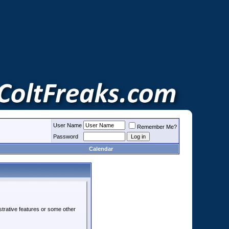
User Name
Remember Me?
Password
Calendar
strative features or some other