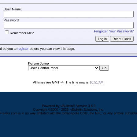
User Name:
Password:
Forgotten Your Password?
Remember Me?
uired you to
register
before you can view this page.
Forum Jump
All times are GMT -4. The time now is
10:51 AM
.
Powered by vBulletin® Version 3.8.9
Copyright ©2000 - 2026, vBulletin Solutions, Inc.
Freaks.com is in no way affiliated with the Indianapolis Colts, the NFL, or any of their subsidia