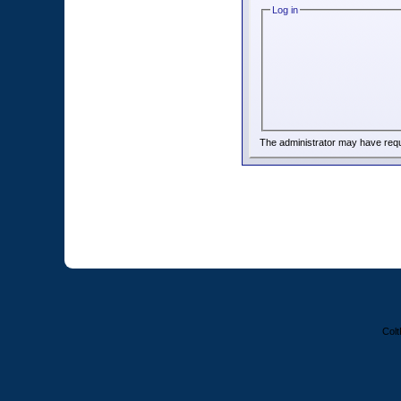
Log in
The administrator may have req
Colt