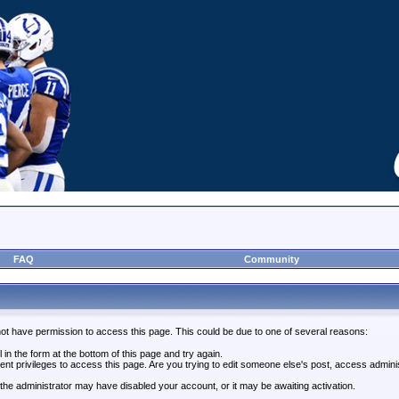
FAQ
Community
not have permission to access this page. This could be due to one of several reasons:
l in the form at the bottom of this page and try again.
ent privileges to access this page. Are you trying to edit someone else's post, access admini
, the administrator may have disabled your account, or it may be awaiting activation.