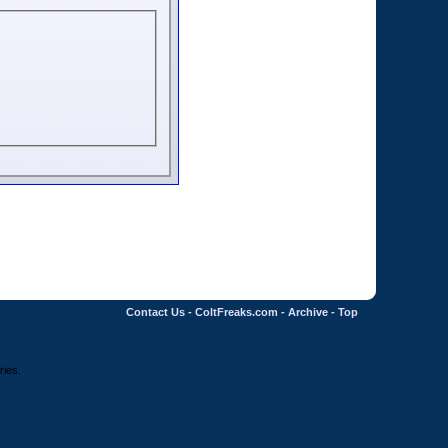
Contact Us
-
ColtFreaks.com
-
Archive
-
Top
ries.