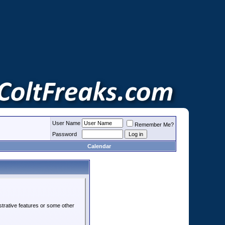
User Name
Remember Me?
Password
Calendar
strative features or some other