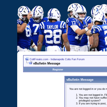
ColtFreaks.com - Indianapolis Colts Fan Forum
vBulletin Message
Register
vBulletin Message
You are not logged in or you do 
You are not logged in. Fil
You may not have suffici
privileged system?
If you are trying to post