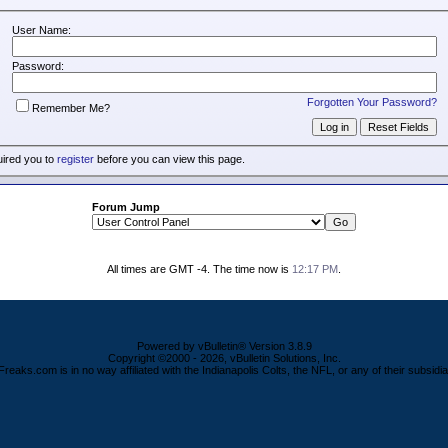
User Name:
Password:
Forgotten Your Password?
Remember Me?
uired you to
register
before you can view this page.
Forum Jump
All times are GMT -4. The time now is
12:17 PM
.
Powered by vBulletin® Version 3.8.9
Copyright ©2000 - 2026, vBulletin Solutions, Inc.
Freaks.com is in no way affiliated with the Indianapolis Colts, the NFL, or any of their subsidia