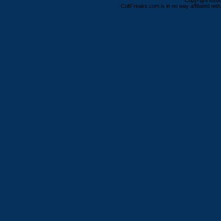
Copyright ©2000
ColtFreaks.com is in no way affiliated with