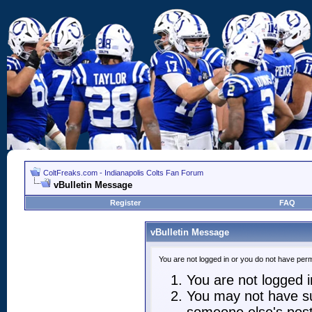
ColtFreaks.com - Indianapolis Colts Fan Forum
vBulletin Message
Register
FAQ
vBulletin Message
You are not logged in or you do not have perm
You are not logged in
You may not have suf