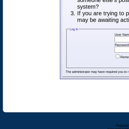
someone else's post,
system?
If you are trying to
may be awaiting acti
Log in
User Nam
Password
Reme
The administrator may have required you to
r
Powered b