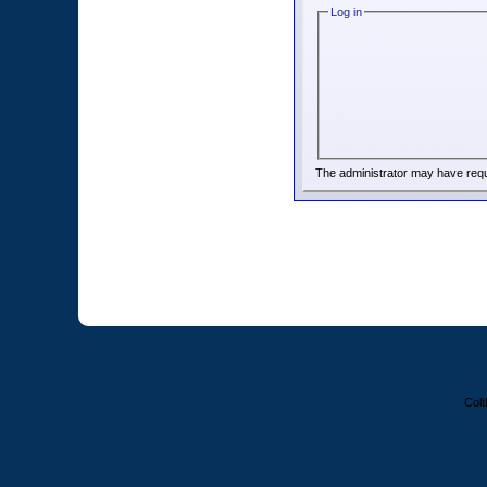
Log in
The administrator may have req
Colt