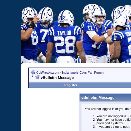
ColtFreaks.com - Indianapolis Colts Fan Forum
vBulletin Message
Register
vBulletin Message
You are not logged in or you do 
You are not logged in. Fil
You may not have suffici
privileged system?
If you are trying to post