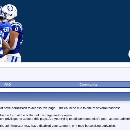
FAQ
Community
not have permission to access this page. This could be due to one of several reasons:
l in the form at the bottom of this page and try again.
ent privileges to access this page. Are you trying to edit someone else's post, access admini
, the administrator may have disabled your account, or it may be awaiting activation.