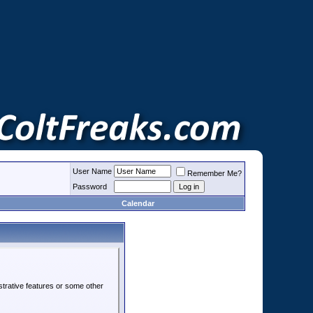
User Name
Remember Me?
Password
Calendar
strative features or some other