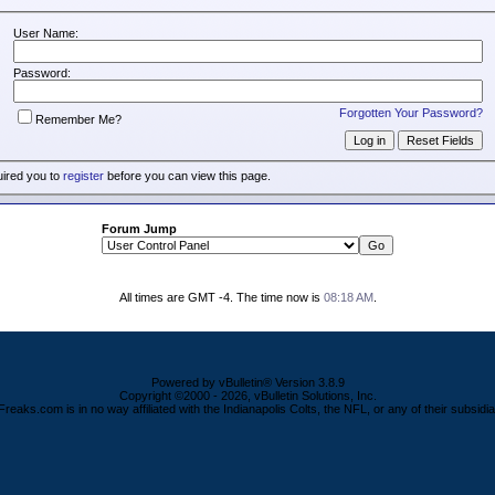
User Name:
Password:
Forgotten Your Password?
Remember Me?
uired you to
register
before you can view this page.
Forum Jump
All times are GMT -4. The time now is
08:18 AM
.
Powered by vBulletin® Version 3.8.9
Copyright ©2000 - 2026, vBulletin Solutions, Inc.
Freaks.com is in no way affiliated with the Indianapolis Colts, the NFL, or any of their subsidia