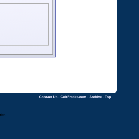
Contact Us
-
ColtFreaks.com
-
Archive
-
Top
ries.