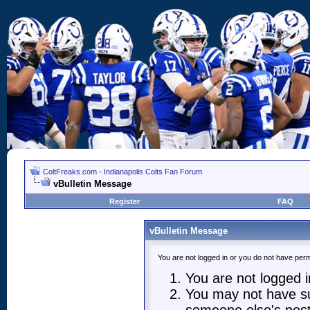
ColtFreaks.com - Indianapolis Colts Fan Forum
vBulletin Message
Register
FAQ
vBulletin Message
You are not logged in or you do not have perm
You are not logged in
You may not have suf