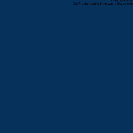
Copyright ©2000
ColtFreaks.com is in no way affiliated with