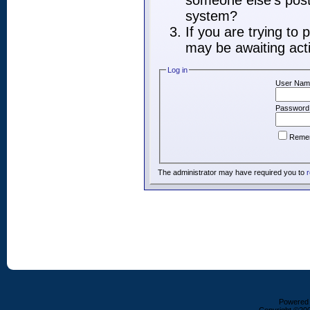
someone else's post,
system?
If you are trying to
may be awaiting acti
Log in
User Nam
Password
Reme
The administrator may have required you to
r
Powered b