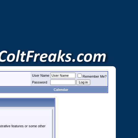
User Name
Remember Me?
Password
Calendar
strative features or some other