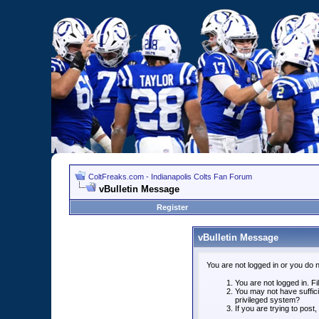
ColtFreaks.com - Indianapolis Colts Fan Forum
vBulletin Message
Register
vBulletin Message
You are not logged in or you do 
You are not logged in. Fil
You may not have suffici
privileged system?
If you are trying to post