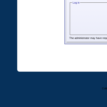
Log in
The administrator may have req
Colt