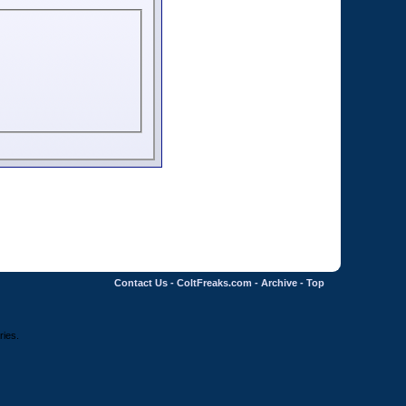
Contact Us
-
ColtFreaks.com
-
Archive
-
Top
ries.