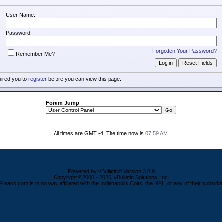
User Name:
Password:
Forgotten Your Password?
Remember Me?
uired you to
register
before you can view this page.
Forum Jump
All times are GMT -4. The time now is
07:59 AM
.
Powered by vBulletin® Version 3.8.9
Copyright ©2000 - 2026, vBulletin Solutions, Inc.
Freaks.com is in no way affiliated with the Indianapolis Colts, the NFL, or any of their subsidia