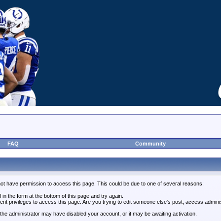
FAQ
Community
not have permission to access this page. This could be due to one of several reasons:
l in the form at the bottom of this page and try again.
ent privileges to access this page. Are you trying to edit someone else's post, access admini
, the administrator may have disabled your account, or it may be awaiting activation.