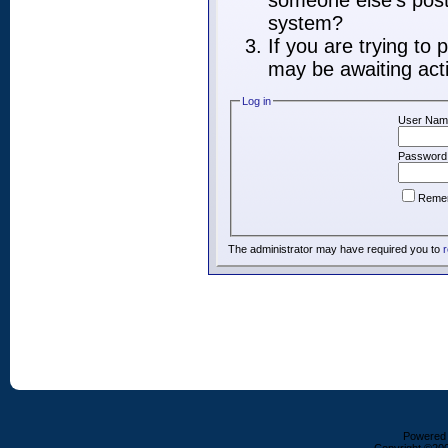
someone else's post,
system?
If you are trying to
may be awaiting acti
Log in
User Nam
Password
Reme
The administrator may have required you to
r
Powered b