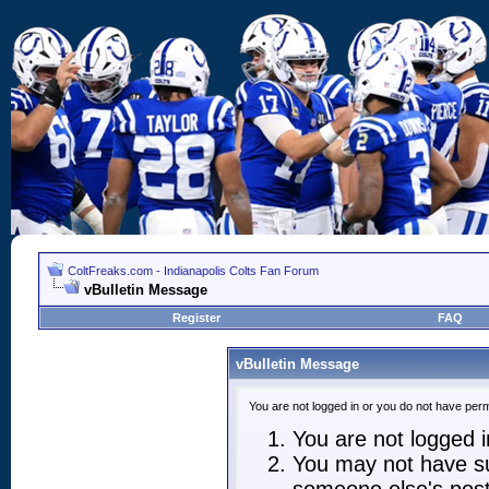
ColtFreaks.com - Indianapolis Colts Fan Forum
vBulletin Message
Register
FAQ
vBulletin Message
You are not logged in or you do not have perm
You are not logged in
You may not have suf