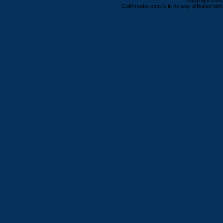
Copyright ©2000
ColtFreaks.com is in no way affiliated with