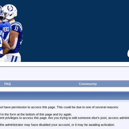
FAQ
Community
not have permission to access this page. This could be due to one of several reasons:
l in the form at the bottom of this page and try again.
ent privileges to access this page. Are you trying to edit someone else's post, access admini
, the administrator may have disabled your account, or it may be awaiting activation.