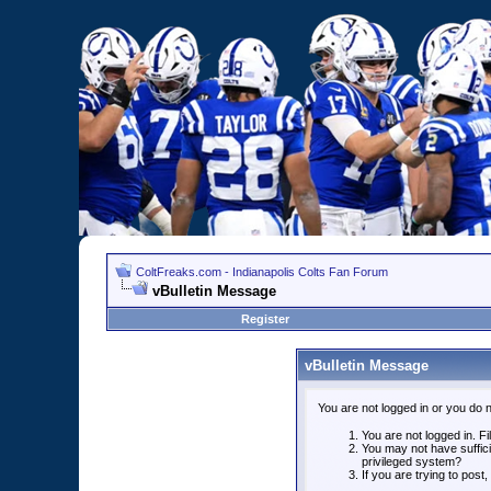
ColtFreaks.com - Indianapolis Colts Fan Forum
vBulletin Message
Register
vBulletin Message
You are not logged in or you do 
You are not logged in. Fil
You may not have suffici
privileged system?
If you are trying to post