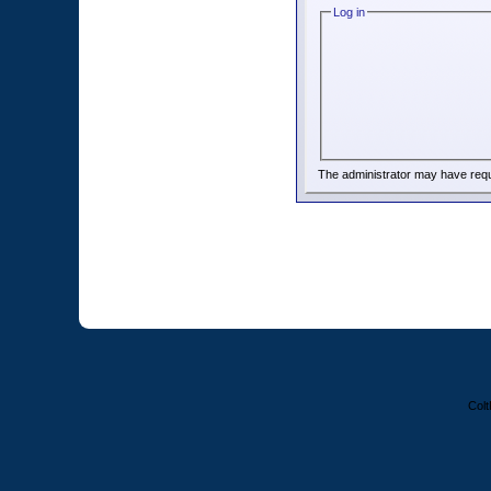
Log in
The administrator may have req
Colt