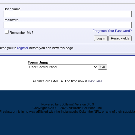
User Name:
Password:
Forgotten Your Password?
Remember Me?
uired you to
register
before you can view this page.
Forum Jump
All times are GMT -4. The time now is
04:23 AM
.
Powered by vBulletin® Version 3.8.9
Copyright ©2000 - 2026, vBulletin Solutions, Inc.
Freaks.com is in no way affiliated with the Indianapolis Colts, the NFL, or any of their subsidia