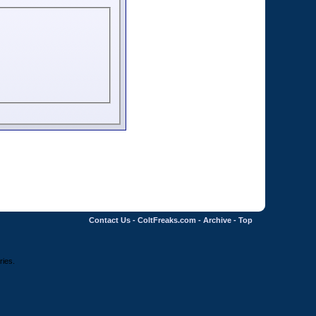
Contact Us
-
ColtFreaks.com
-
Archive
-
Top
ries.