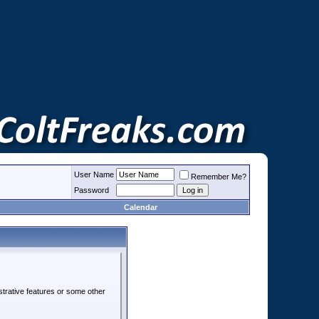
User Name
Remember Me?
Password
Calendar
strative features or some other