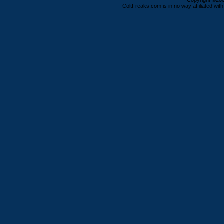
Copyright ©2000
ColtFreaks.com is in no way affiliated with