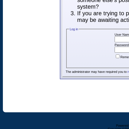
someone else's post,
system?
If you are trying to
may be awaiting acti
Log in
User Nam
Password
Reme
The administrator may have required you to
r
Powered b