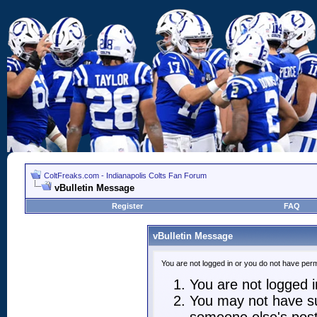
ColtFreaks.com - Indianapolis Colts Fan Forum
vBulletin Message
Register
FAQ
vBulletin Message
You are not logged in or you do not have perm
You are not logged in
You may not have suf