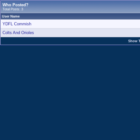
Who Posted?
Total Posts: 3
User Name
YDFL Commish
Colts And Orioles
Show T