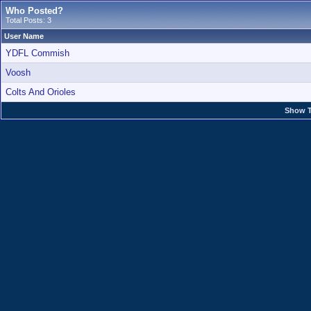
Who Posted?
Total Posts: 3
User Name
YDFL Commish
Voosh
Colts And Orioles
Show T