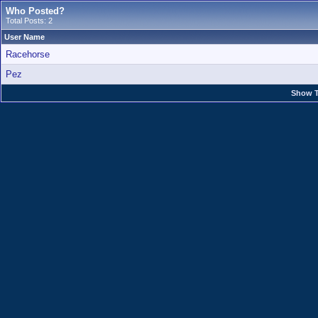
Who Posted?
Total Posts: 2
User Name
Racehorse
Pez
Show T