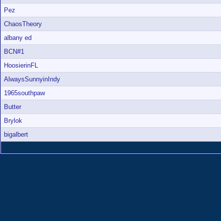
Pez
ChaosTheory
albany ed
BCN#1
HoosierinFL
AlwaysSunnyinIndy
1965southpaw
Butter
Brylok
bigalbert