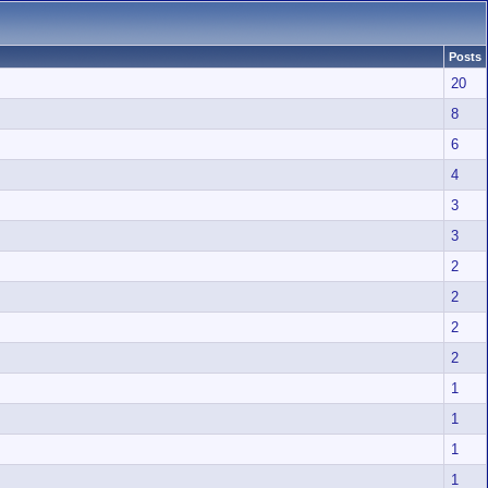
Posts
20
8
6
4
3
3
2
2
2
2
1
1
1
1