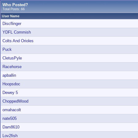
Who Posted?
Total Posts: 66
User Name
Discflinger
YDFL Commish
Colts And Orioles
Puck
CletusPyle
Racehorse
apballin
Hoopsdoc
Dewey 5
ChoppedWood
omahacolt
nate505
Dam8610
Lov2fish