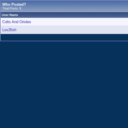
Who Posted?
Total Posts: 8
User Name
Colts And Orioles
Lov2fish