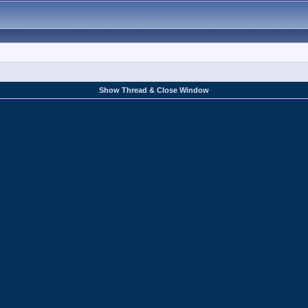
Show Thread & Close Window