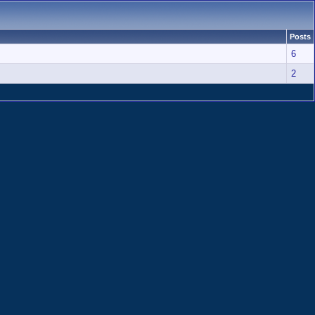
Posts
6
2