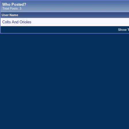
Who Posted?
Total Posts: 3
User Name
Colts And Orioles
Show T