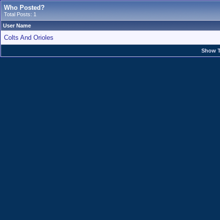
Who Posted?
Total Posts: 1
User Name
Colts And Orioles
Show T