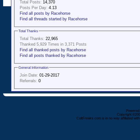
Total Posts:
14,370
Posts Per Day:
4.13
Find all posts by Racehorse
Find all threads started by Racehorse
Total Thanks
Total Thanks:
22,965
Thanked 5,929 Times in 3,371 Posts
Find all thanked posts by Racehorse
Find all posts thanked by Racehorse
General Information
Join Date:
01-29-2017
Referrals:
0
Powered b
Copyright ©2000
ColtFreaks.com is in no way affiliated with