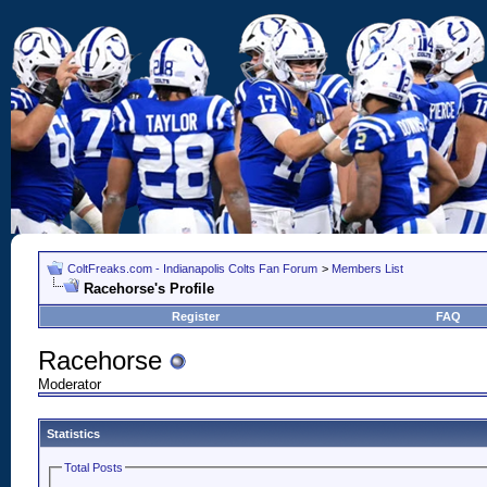
ColtFreaks.com - Indianapolis Colts Fan Forum
>
Members List
Racehorse's Profile
Register
FAQ
Racehorse
Moderator
Statistics
Total Posts