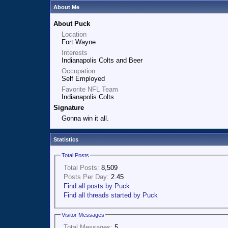
About Me
About Puck
Location
Fort Wayne
Interests
Indianapolis Colts and Beer
Occupation
Self Employed
Favorite NFL Team
Indianapolis Colts
Signature
Gonna win it all.
Statistics
Total Posts
Total Posts:
8,509
Posts Per Day:
2.45
Find all posts by Puck
Find all threads started by Puck
Visitor Messages
Total Messages:
5