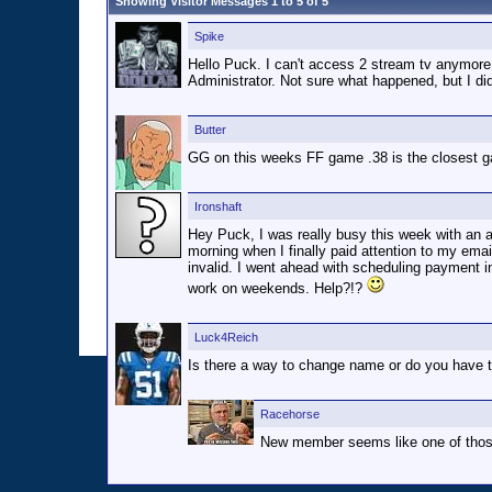
Showing Visitor Messages 1 to
5
of
5
Spike
Hello Puck. I can't access 2 stream tv anymore. 
Administrator. Not sure what happened, but I d
Butter
GG on this weeks FF game .38 is the closest ga
Ironshaft
Hey Puck, I was really busy this week with an 
morning when I finally paid attention to my ema
invalid. I went ahead with scheduling payment 
work on weekends. Help?!?
Luck4Reich
Is there a way to change name or do you have t
Racehorse
New member seems like one of those