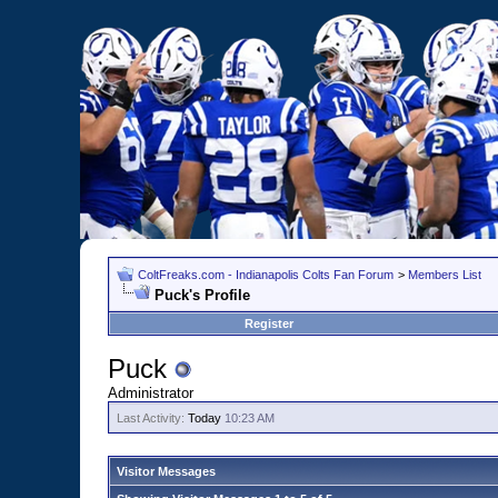
ColtFreaks.com - Indianapolis Colts Fan Forum
>
Members List
Puck's Profile
Register
Puck
Administrator
Last Activity:
Today
10:23 AM
Visitor Messages