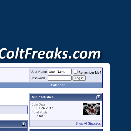
User Name
Remember Me?
Password
Calendar
Mini Statistics
Join Date
01-26-2017
Total Posts
8,509
Show All Statistics