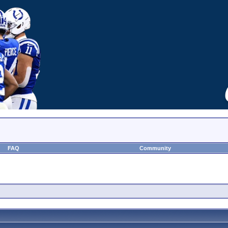
FAQ
Community