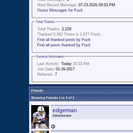
Most Recent Message:
07-23-2026 09:03 PM
Visitor Messages for Puck
Total Thanks
Total Thanks:
2,229
Thanked 3,382 Times in 1,677 Posts
Find all thanked posts by Puck
Find all posts thanked by Puck
General Information
Last Activity:
Today
10:23 AM
Join Date:
01-26-2017
Referrals:
7
Friends
Showing Friends 1 to 3 of 3
edgeman
Administrator