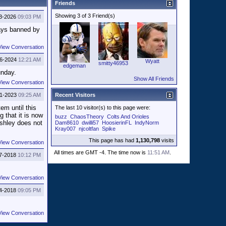
Friends
Showing 3 of 3 Friend(s)
3-2026
09:03 PM
says banned by
View Conversation
26-2024
12:21 AM
Wyatt
smitty46953
edgeman
unday.
Show All Friends
View Conversation
11-2023
09:25 AM
Recent Visitors
em until this
The last 10 visitor(s) to this page were:
 that it is now
buzz
ChaosTheory
Colts And Orioles
Ashley does not
Dam8610
dwilli57
HoosierinFL
IndyNorm
Kray007
njcoltfan
Spike
This page has had
1,130,798
visits
View Conversation
All times are GMT -4. The time now is
11:51 AM
.
7-2018
10:12 PM
View Conversation
4-2018
09:05 PM
View Conversation