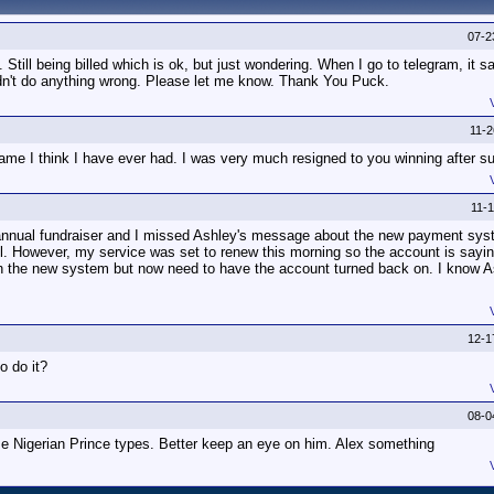
07-2
Still being billed which is ok, but just wondering. When I go to telegram, it 
idn't do anything wrong. Please let me know. Thank You Puck.
11-
me I think I have ever had. I was very much resigned to you winning after s
11-
annual fundraiser and I missed Ashley's message about the new payment syst
il. However, my service was set to renew this morning so the account is saying
in the new system but now need to have the account turned back on. I know 
12-1
o do it?
08-0
 Nigerian Prince types. Better keep an eye on him. Alex something