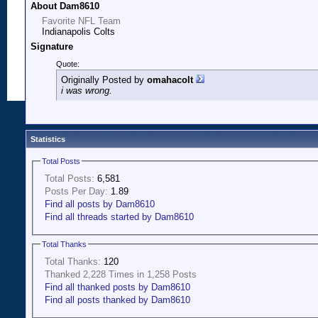
About Dam8610
Favorite NFL Team
Indianapolis Colts
Signature
Quote:
Originally Posted by
omahacolt
i was wrong.
Statistics
Total Posts
Total Posts:
6,581
Posts Per Day:
1.89
Find all posts by Dam8610
Find all threads started by Dam8610
Total Thanks
Total Thanks:
120
Thanked 2,228 Times in 1,258 Posts
Find all thanked posts by Dam8610
Find all posts thanked by Dam8610