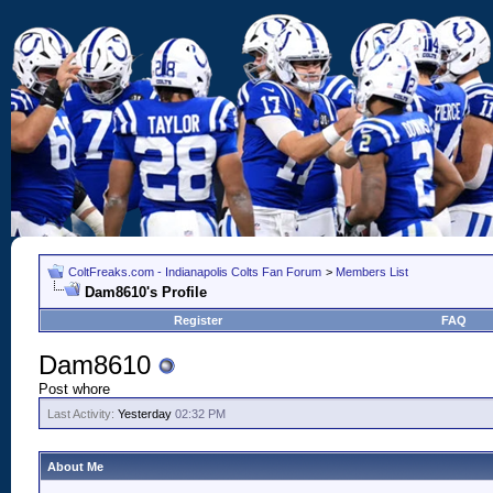
ColtFreaks.com - Indianapolis Colts Fan Forum
>
Members List
Dam8610's Profile
Register
FAQ
Dam8610
Post whore
Last Activity:
Yesterday
02:32 PM
About Me