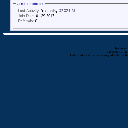
General Information
Last Activity:
Yesterday
02:32 PM
Join Date:
01-29-2017
Referrals:
0
Powered b
Copyright ©2000
ColtFreaks.com is in no way affiliated with