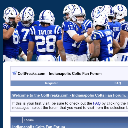
ColtFreaks.com - Indianapolis Colts Fan Forum
Register
FAQ
Welcome to the ColtFreaks.com - Indianapolis Colts Fan Forum.
If this is your first visit, be sure to check out the
FAQ
by clicking the
messages, select the forum that you want to visit from the selection 
Forum
Indianapolis Colts Fan Forum