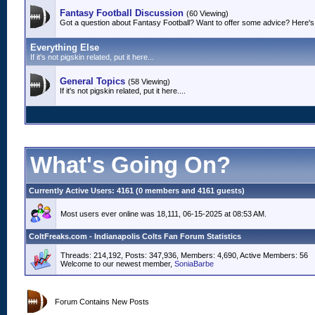
Fantasy Football Discussion
(60 Viewing)
Got a question about Fantasy Football? Want to offer some advice? Here's 
Everything Else
If it's not pigskin related, put it here...
General Topics
(58 Viewing)
If it's not pigskin related, put it here....
What's Going On?
Currently Active Users
: 4161 (0 members and 4161 guests)
Most users ever online was 18,111, 06-15-2025 at 08:53 AM.
ColtFreaks.com - Indianapolis Colts Fan Forum Statistics
Threads: 214,192, Posts: 347,936, Members: 4,690,
Active Members: 56
Welcome to our newest member,
SoniaBarbe
Forum Contains New Posts