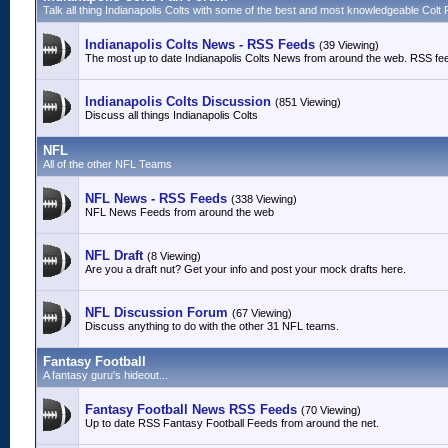
Talk all thing Indianapolis Colts with some of the best and most knowledgeable Colt 
Indianapolis Colts News - RSS Feeds
(39 Viewing)
The most up to date Indianapolis Colts News from around the web. RSS fe
Indianapolis Colts Discussion
(851 Viewing)
Discuss all things Indianapolis Colts
NFL
All of the other NFL Teams
NFL News - RSS Feeds
(338 Viewing)
NFL News Feeds from around the web
NFL Draft
(8 Viewing)
Are you a draft nut? Get your info and post your mock drafts here.
NFL Discussion Forum
(67 Viewing)
Discuss anything to do with the other 31 NFL teams.
Fantasy Football
A fantasy guru's hideout...
Fantasy Football News RSS Feeds
(70 Viewing)
Up to date RSS Fantasy Football Feeds from around the net.