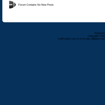
Forum Contains No New Posts
Powered b
Copyright ©2000
ColtFreaks.com is in no way affiliated with