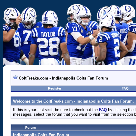
ColtFreaks.com - Indianapolis Colts Fan Forum
Register
FAQ
Welcome to the ColtFreaks.com - Indianapolis Colts Fan Forum.
If this is your first visit, be sure to check out the
FAQ
by clicking the
messages, select the forum that you want to visit from the selection 
Forum
Indianapolis Colts Fan Forum