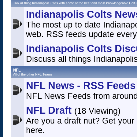
Talk all thing Indianapolis Colts with some of the best and most knowledgeable Colt 
Indianapolis Colts New
The most up to date Indianap
web. RSS feeds update every
Indianapolis Colts Dis
Discuss all things Indianapoli
NFL
All of the other NFL Teams
NFL News - RSS Feeds
NFL News Feeds from around
NFL Draft
(18 Viewing)
Are you a draft nut? Get your
here.