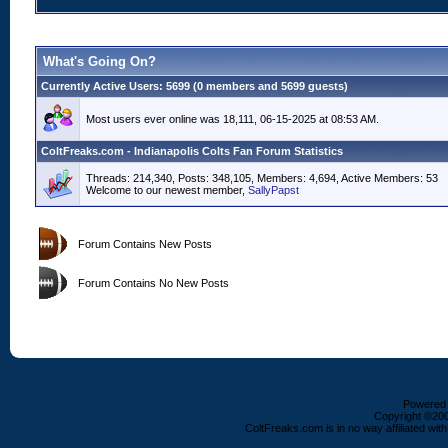
What's Going On?
Currently Active Users
: 5699 (0 members and 5699 guests)
Most users ever online was 18,111, 06-15-2025 at 08:53 AM.
ColtFreaks.com - Indianapolis Colts Fan Forum Statistics
Threads: 214,340, Posts: 348,105, Members: 4,694,
Active Members: 53
Welcome to our newest member,
SallyPapst
Forum Contains New Posts
Forum Contains No New Posts
Powered b
Copyright ©2000
ColtFreaks.com is in no way affiliated with