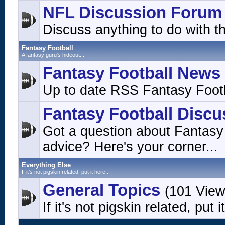
NFL Discussion Forum
Discuss anything to do with t
Fantasy Football
A fantasy guru's hideout...
Fantasy Football News
Up to date RSS Fantasy Footb
Fantasy Football Discu
Got a question about Fantasy
advice? Here's your corner...
Everything Else
If it's not pigskin related, put it here...
General Topics
(101 View
If it's not pigskin related, put i