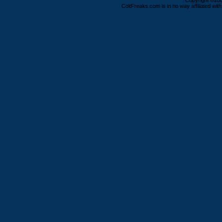
Copyright ©2000
ColtFreaks.com is in no way affiliated with