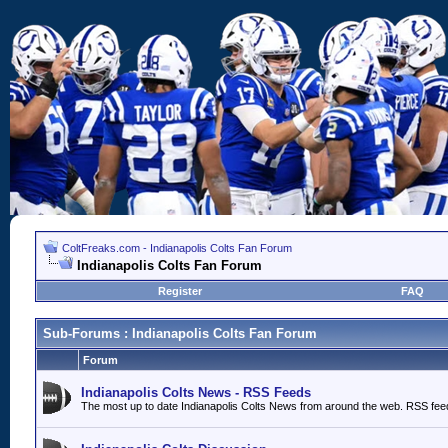
ColtFreaks.com - Indianapolis Colts Fan Forum
Indianapolis Colts Fan Forum
Register
FAQ
Sub-Forums
: Indianapolis Colts Fan Forum
Forum
Indianapolis Colts News - RSS Feeds
The most up to date Indianapolis Colts News from around the web. RSS fee