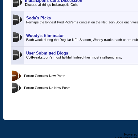
Indianapolis Colts Discussion
Discuss all things Indianapolis Colts
Soda's Picks
Perhaps the longest lived Pick'ems contest on the Net. Join Soda each we
Woody's Eliminator
Each week during the Regular NFL Season, Woody tracks each users submit
User Submitted Blogs
ColtFreaks.com's most faithful. Indeed their most intelligent fans.
Forum Contains New Posts
Forum Contains No New Posts
Powered b