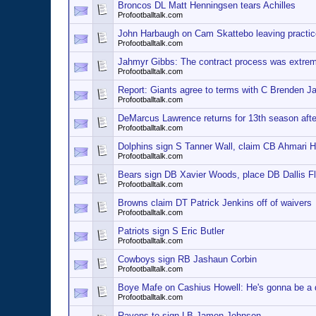
Broncos DL Matt Henningsen tears Achilles
Profootballtalk.com
John Harbaugh on Cam Skattebo leaving practice:
Profootballtalk.com
Jahmyr Gibbs: The contract process was extreme
Profootballtalk.com
Report: Giants agree to terms with C Brenden J
Profootballtalk.com
DeMarcus Lawrence returns for 13th season after
Profootballtalk.com
Dolphins sign S Tanner Wall, claim CB Ahmari H
Profootballtalk.com
Bears sign DB Xavier Woods, place DB Dallis F
Profootballtalk.com
Browns claim DT Patrick Jenkins off of waivers
Profootballtalk.com
Patriots sign S Eric Butler
Profootballtalk.com
Cowboys sign RB Jashaun Corbin
Profootballtalk.com
Boye Mafe on Cashius Howell: He's gonna be a d
Profootballtalk.com
Ravens to sign LB Jamon Johnson