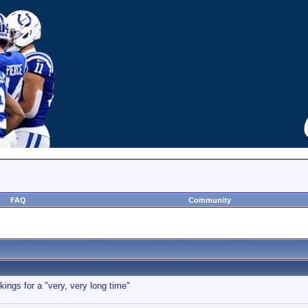
FAQ
Community
kings for a "very, very long time"