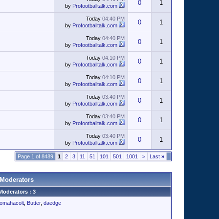
0
1
by
Profootballtalk.com
Today
04:40 PM
0
1
by
Profootballtalk.com
Today
04:40 PM
0
1
by
Profootballtalk.com
Today
04:10 PM
0
1
by
Profootballtalk.com
Today
04:10 PM
0
1
by
Profootballtalk.com
Today
03:40 PM
0
1
by
Profootballtalk.com
Today
03:40 PM
0
1
by
Profootballtalk.com
Today
03:40 PM
0
1
by
Profootballtalk.com
Page 1 of 8489
1
2
3
11
51
101
501
1001
>
Last
»
Moderators
Moderators : 3
omahacolt
,
Butter
,
daedge