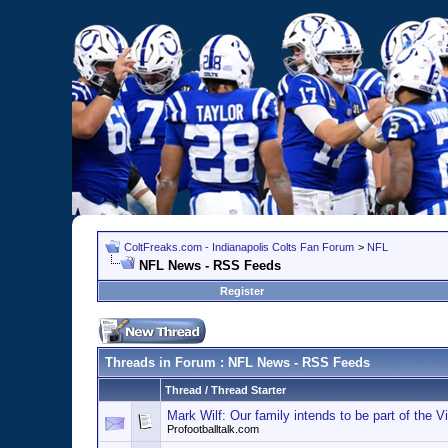
ColtFreaks.com - Indianapolis Colts Fan Forum
>
NFL
NFL News - RSS Feeds
Register
Threads in Forum
: NFL News - RSS Feeds
Thread
/
Thread Starter
Mark Wilf: Our family intends to be part of the Vi
Profootballtalk.com