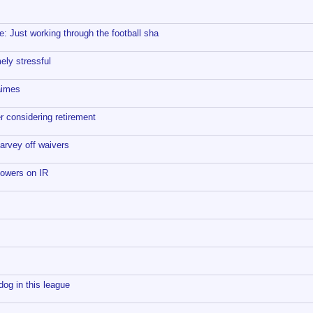
 Just working through the football sha
ly stressful
aimes
 considering retirement
arvey off waivers
lowers on IR
og in this league