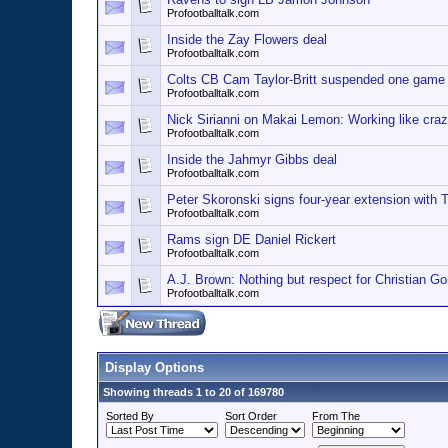
Profootballtalk.com
Inside the Zay Flowers deal
Profootballtalk.com
Colts CB Cam Taylor-Britt suspended one game
Profootballtalk.com
Nick Sirianni on Makai Lemon: Working like craz
Profootballtalk.com
Inside the Jahmyr Gibbs deal
Profootballtalk.com
Peter Skoronski signs four-year extension with T
Profootballtalk.com
Rams sign DE Daniel Rickert
Profootballtalk.com
A.J. Brown: Nothing but respect for Christian G
Profootballtalk.com
Display Options
Showing threads 1 to 20 of 169780
Sorted By
Sort Order
From The