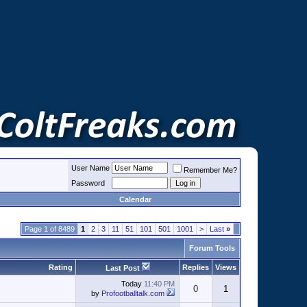
User Name
Remember Me?
Password
Calendar
Page 1 of 8489
1
2
3
11
51
101
501
1001
>
Last
»
Forum Tools
Rating
Replies
Views
Last Post
Today
11:40 PM
0
1
by
Profootballtalk.com