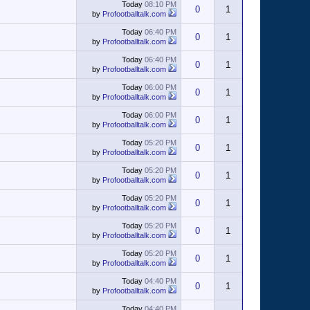
Today
08:10 PM
0
1
by
Profootballtalk.com
Today
06:40 PM
0
1
by
Profootballtalk.com
Today
06:40 PM
0
1
by
Profootballtalk.com
Today
06:00 PM
0
1
by
Profootballtalk.com
Today
06:00 PM
0
1
by
Profootballtalk.com
Today
05:20 PM
0
1
by
Profootballtalk.com
Today
05:20 PM
0
1
by
Profootballtalk.com
Today
05:20 PM
0
1
by
Profootballtalk.com
Today
05:20 PM
0
1
by
Profootballtalk.com
Today
05:20 PM
0
1
by
Profootballtalk.com
Today
04:40 PM
0
1
by
Profootballtalk.com
Today
04:40 PM