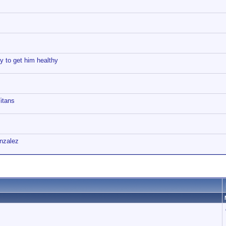
y to get him healthy
itans
onzalez