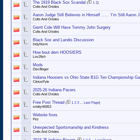
The 1919 Black Sox Scandal
(
1
2
)
Colts And Orioles
Aaron Judge Still Believes in Himself ...... ‘I’m Still Aaron 
Colts And Orioles
Gerrit Cole Will Have Tommy John Surgery
Colts And Orioles
Black Sox and Landis Discussion
IndyNorm
How bout dem HOOSIERS
Lov2fish
Mods
Discflinger
Indiana Hoosiers vs Ohio State B1G Ten Championship Ga
CletusPyle
2025-26 Indiana Pacers
Colts And Orioles
Free Post Thread
(
1
2
3
...
Last Page
)
smitty46953
Website fixes
Pez
Unexpected Sportsmanship and Kindness
Colts And Orioles
2024-25 Indiana Pacers