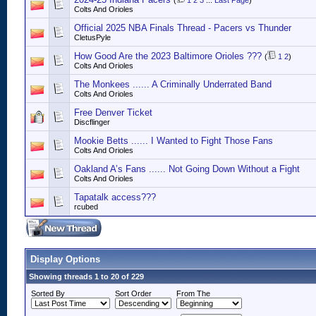
(
1
2
3
...
Last Page
)
Colts And Orioles
Official 2025 NBA Finals Thread - Pacers vs Thunder
CletusPyle
How Good Are the 2023 Baltimore Orioles ???
(
1
2
)
Colts And Orioles
The Monkees ...... A Criminally Underrated Band
Colts And Orioles
Free Denver Ticket
Discflinger
Mookie Betts ...... I Wanted to Fight Those Fans
Colts And Orioles
Oakland A’s Fans ...... Not Going Down Without a Fight
Colts And Orioles
Tapatalk access???
rcubed
Display Options
Showing threads 1 to 20 of 229
Sorted By
Sort Order
From The