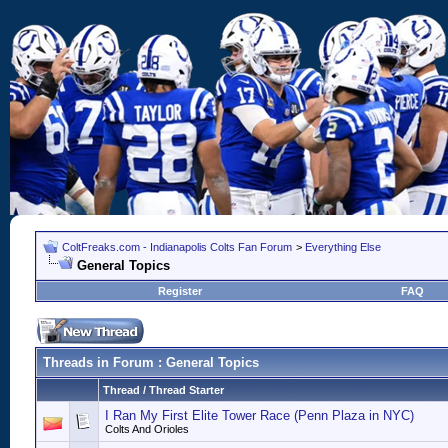
ColtFreaks.com - Indianapolis Colts Fan Forum
>
Everything Else
General Topics
Register
FAQ
Threads in Forum
: General Topics
Thread
/
Thread Starter
I Ran My First Elite Tower Race (Penn Plaza in NYC)
Colts And Orioles