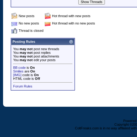
New posts
Hot thread with new posts
No new posts
Hot thread with no new posts
Thread is closed
Posting Rules
You
may not
post new threads
You
may not
post replies
You
may not
post attachments
You
may not
edit your posts
BB code
is
On
Smilies
are
On
[IMG]
code is
On
HTML code is
Off
Forum Rules
Powered b
Copyright ©2000
ColtFreaks.com is in no way affiliated with