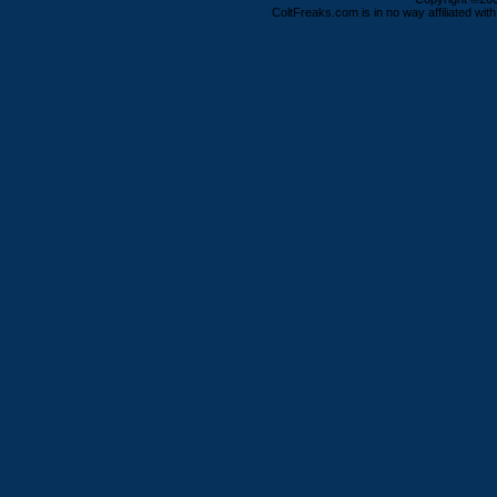
ColtFreaks.com is in no way affiliated with