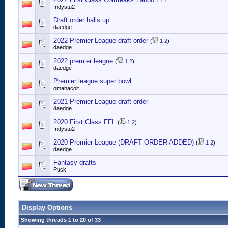
Indystu2
Draft order balls up
daedge
2022 Premier League draft order
(
1
2
)
daedge
2022 premier league
(
1
2
)
daedge
Premier league super bowl
omahacolt
2021 Premier League draft order
daedge
2020 First Class FFL
(
1
2
)
Indystu2
2020 Premier League (DRAFT ORDER ADDED)
(
1
2
)
daedge
Fantasy drafts
Puck
Display Options
Showing threads 1 to 20 of 33