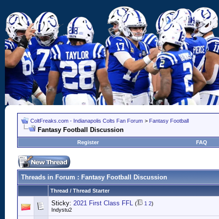
ColtFreaks.com - Indianapolis Colts Fan Forum
>
Fantasy Football
Fantasy Football Discussion
Register
FAQ
Threads in Forum
: Fantasy Football Discussion
Thread
/
Thread Starter
Sticky:
2021 First Class FFL
(
1
2
)
Indystu2