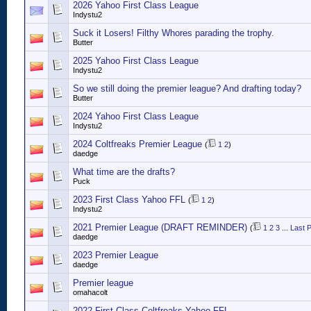
2026 Yahoo First Class League
Indystu2
Suck it Losers! Filthy Whores parading the trophy.
Butter
2025 Yahoo First Class League
Indystu2
So we still doing the premier league? And drafting today?
Butter
2024 Yahoo First Class League
Indystu2
2024 Coltfreaks Premier League
(
1
2
)
daedge
What time are the drafts?
Puck
2023 First Class Yahoo FFL
(
1
2
)
Indystu2
2021 Premier League (DRAFT REMINDER)
(
1
2
3
...
Last 
daedge
2023 Premier League
daedge
Premier league
omahacolt
2022 First Class Coltfreaks Yahoo FFL