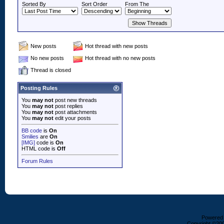
Sorted By
Sort Order
From The
New posts
Hot thread with new posts
No new posts
Hot thread with no new posts
Thread is closed
Posting Rules
You
may not
post new threads
You
may not
post replies
You
may not
post attachments
You
may not
edit your posts
BB code
is
On
Smilies
are
On
[IMG]
code is
On
HTML code is
Off
Forum Rules
Powered b
Copyright ©2000