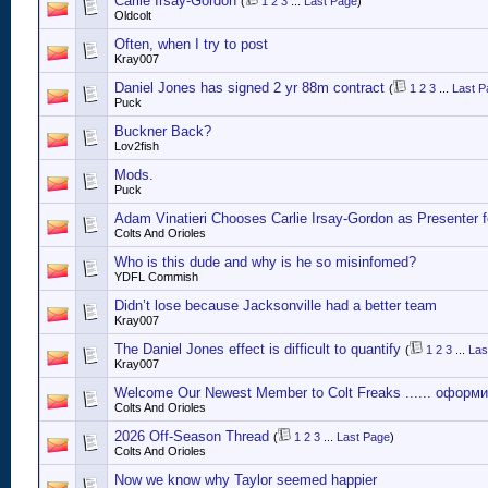
Carlie Irsay-Gordon
(
1
2
3
...
Last Page
)
Oldcolt
Often, when I try to post
Kray007
Daniel Jones has signed 2 yr 88m contract
(
1
2
3
...
Last P
Puck
Buckner Back?
Lov2fish
Mods.
Puck
Adam Vinatieri Chooses Carlie Irsay-Gordon as Presenter 
Colts And Orioles
Who is this dude and why is he so misinfomed?
YDFL Commish
Didn’t lose because Jacksonville had a better team
Kray007
The Daniel Jones effect is difficult to quantify
(
1
2
3
...
Las
Kray007
Welcome Our Newest Member to Colt Freaks ...... оформ
Colts And Orioles
2026 Off-Season Thread
(
1
2
3
...
Last Page
)
Colts And Orioles
Now we know why Taylor seemed happier