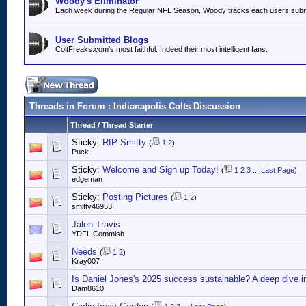
Woody's Eliminator
Each week during the Regular NFL Season, Woody tracks each users submitt
User Submitted Blogs
ColtFreaks.com's most faithful. Indeed their most intelligent fans.
Threads in Forum
: Indianapolis Colts Discussion
Thread
/
Thread Starter
Sticky:
RIP Smitty
(
1
2
)
Puck
Sticky:
Welcome and Sign up Today!
(
1
2
3
...
Last Page
)
edgeman
Sticky:
Posting Pictures
(
1
2
)
smitty46953
Jalen Travis
YDFL Commish
Needs
(
1
2
)
Kray007
Is Daniel Jones's 2025 success sustainable? A deep dive i
Dam8610