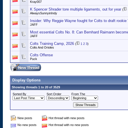
Kray007
K Spencer Shrader tore multiple ligaments, out for year
(
AlwaysSunnyinIndy
Insider: Why Reggie Wayne fought for Colts to draft rook
JAFF
Most essential Colts No. 8: Can Bernhard Raimann become 
JAFF
Colts Training Camp, 2026
(
1
2
3
)
Colts And Orioles
Colts Offense
Puck
Display Options
Showing threads 1 to 20 of 3529
Sorted By
Sort Order
From The
New posts
Hot thread with new posts
No new posts
Hot thread with no new posts