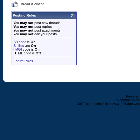
Thread is closed
Posting Rules
You
may not
post new threads
You
may not
post replies
You
may not
post attachments
You
may not
edit your posts
BB code
is
On
Smilies
are
On
[IMG]
code is
On
HTML code is
Off
Forum Rules
Powered b
Copyright ©2000
ColtFreaks.com is in no way affiliated with