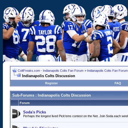
ColtFreaks.com - Indianapolis Colts Fan Forum
>
Indianapolis Colts Fan Forum
Indianapolis Colts Discussion
Register
FAQ
Sub-Forums
: Indianapolis Colts Discussion
Forum
Soda's Picks
Perhaps the longest lived Pick'ems contest on the Net. Join Soda each wee