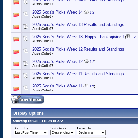
AustinCollie17
2025 Soda's Picks Week 14
(
1
2
)
AustinCollie17
2025 Soda's Picks Week 13 Results and Standings
AustinCollie17
2025 Soda's Picks Week 13, Happy Thanksgiving!!
(
1
2
)
AustinCollie17
2025 Soda's Picks Week 12 Results and Standings
AustinCollie17
2025 Soda's Picks Week 12
(
1
2
)
AustinCollie17
2025 Soda's Picks Week 11 Results and Standings
AustinCollie17
2025 Soda's Picks Week 11
(
1
2
)
AustinCollie17
Display Options
Showing threads 1 to 20 of 372
Sorted By
Sort Order
From The