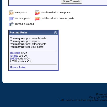
New posts
Hot thread with new posts
No new posts
Hot thread with no new posts
Thread is closed
Posting Rules
You
may not
post new threads
You
may not
post replies
You
may not
post attachments
You
may not
edit your posts
BB code
is
On
Smilies
are
On
[IMG]
code is
On
HTML code is
Off
Forum Rules
Powered b
Copyright ©2000
ColtFreaks.com is in no way affiliated with