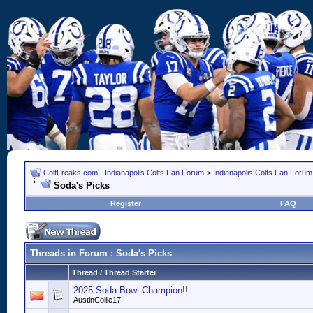
ColtFreaks.com - Indianapolis Colts Fan Forum
>
Indianapolis Colts Fan Forum
Soda's Picks
Register
FAQ
Threads in Forum
: Soda's Picks
Thread
/
Thread Starter
2025 Soda Bowl Champion!!
AustinCollie17