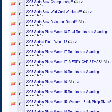
2025 Soda Bowl Championship!!
(
1
2
)
AustinCollie17
2025 Soda Bowl Wild Card Weekend!!!
(
1
2
)
AustinCollie17
2025 Soda Bowl Divisional Round!!
(
1
2
)
AustinCollie17
2025 Soda's Picks Week 18 Final Results and Standings
AustinCollie17
2025 Soda’s Picks Week 18
(
1
2
)
AustinCollie17
2025 Soda's Picks Week 17 Results and Standings
AustinCollie17
2025 Soda's Picks Week 17, MERRY CHRISTMAS!
(
1
2
AustinCollie17
2025 Soda's Picks Week 16 Results and Standings
AustinCollie17
2025 Soda's Picks Week 16
(
1
2
3
)
AustinCollie17
2025 Soda's Picks Week 15 Results and Standings
AustinCollie17
2025 Soda's Picks Week 15, Welcome Back Philip Rivers!
AustinCollie17
2025 Soda's Picks Week 14 Results and Standings