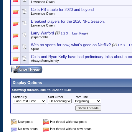
Lawrence Owen
Colts RB stable for 2020 and beyond
Lawrence Owen
Breakout players for the 2020 NFL Season.
Lawrence Owen
Larry Warford
(
1
2
3
...
Last Page
)
jasperhobbs
With no sports for now, what's good on Netflix?
(
1
2
3
...
L
Spike
Colts and Ryan Kelly have had preliminary talks about a co
AlwaysSunnyinIndy
Display Options
Showing threads 2001 to 2020 of 3530
Sorted By
Sort Order
From The
New posts
Hot thread with new posts
No new posts
Hot thread with no new posts