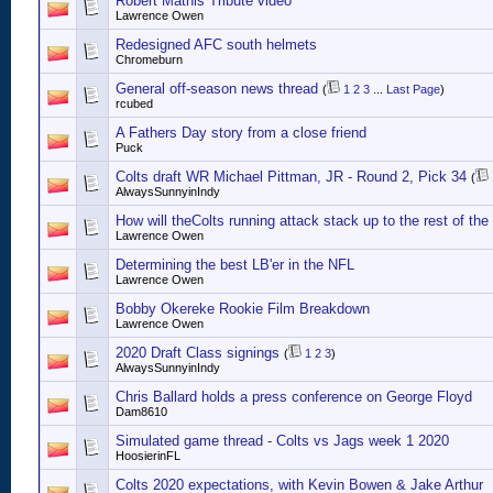
Robert Mathis Tribute video
Lawrence Owen
Redesigned AFC south helmets
Chromeburn
General off-season news thread
(
1
2
3
...
Last Page
)
rcubed
A Fathers Day story from a close friend
Puck
Colts draft WR Michael Pittman, JR - Round 2, Pick 34
(
AlwaysSunnyinIndy
How will theColts running attack stack up to the rest of th
Lawrence Owen
Determining the best LB'er in the NFL
Lawrence Owen
Bobby Okereke Rookie Film Breakdown
Lawrence Owen
2020 Draft Class signings
(
1
2
3
)
AlwaysSunnyinIndy
Chris Ballard holds a press conference on George Floyd
Dam8610
Simulated game thread - Colts vs Jags week 1 2020
HoosierinFL
Colts 2020 expectations, with Kevin Bowen & Jake Arthur