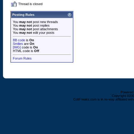
Thread is closed
Posting Rules
You
may not
post new threads
You
may not
post replies
You
may not
post attachments
You
may not
edit your posts
BB code
is
On
Smilies
are
On
[IMG]
code is
On
HTML code is
Off
Forum Rules
Powered b
Copyright ©2000
ColtFreaks.com is in no way affiliated with