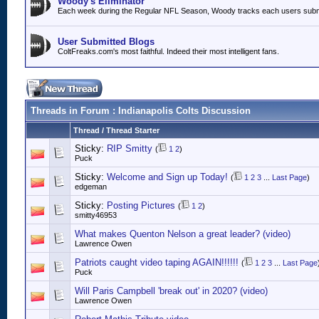
Woody's Eliminator
Each week during the Regular NFL Season, Woody tracks each users submitt
User Submitted Blogs
ColtFreaks.com's most faithful. Indeed their most intelligent fans.
Threads in Forum
: Indianapolis Colts Discussion
Thread
/
Thread Starter
Sticky:
RIP Smitty
(
1
2
)
Puck
Sticky:
Welcome and Sign up Today!
(
1
2
3
...
Last Page
)
edgeman
Sticky:
Posting Pictures
(
1
2
)
smitty46953
What makes Quenton Nelson a great leader? (video)
Lawrence Owen
Patriots caught video taping AGAIN!!!!!!
(
1
2
3
...
Last Page
Puck
Will Paris Campbell 'break out' in 2020? (video)
Lawrence Owen