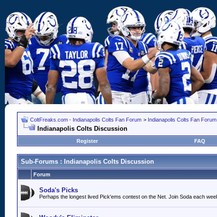
ColtFreaks.com - Indianapolis Colts Fan Forum
>
Indianapolis Colts Fan Forum
Indianapolis Colts Discussion
Register
FAQ
Sub-Forums
: Indianapolis Colts Discussion
Forum
Soda's Picks
Perhaps the longest lived Pick'ems contest on the Net. Join Soda each wee