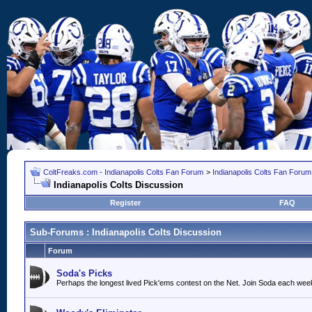
ColtFreaks.com - Indianapolis Colts Fan Forum
>
Indianapolis Colts Fan Forum
Indianapolis Colts Discussion
Register
FAQ
Sub-Forums
: Indianapolis Colts Discussion
Forum
Soda's Picks
Perhaps the longest lived Pick'ems contest on the Net. Join Soda each wee