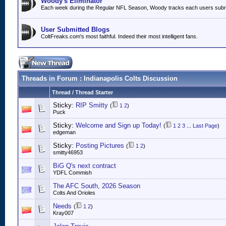
Woody's Eliminator
Each week during the Regular NFL Season, Woody tracks each users submitt
User Submitted Blogs
ColtFreaks.com's most faithful. Indeed their most intelligent fans.
Threads in Forum
: Indianapolis Colts Discussion
Thread
/
Thread Starter
Sticky:
RIP Smitty
(
1
2
)
Puck
Sticky:
Welcome and Sign up Today!
(
1
2
3
...
Last Page
)
edgeman
Sticky:
Posting Pictures
(
1
2
)
smitty46953
BiG Q's next contract
YDFL Commish
The AFC South, 2026 Season
Colts And Orioles
Needs
(
1
2
)
Kray007