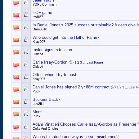
Jalen Travis
YDFL Commish
HOF game
dwilli57
Is Daniel Jones's 2025 success sustainable? A deep dive i
Dam8610
Who could get into the Hall of Fame?
Kray007
taylor signs extension
Oldcolt
Carlie Irsay-Gordon
(
1
2
3
...
Last Page
)
Oldcolt
Often, when I try to post
Kray007
Daniel Jones has signed 2 yr 88m contract
(
1
2
3
...
Last P
Puck
Buckner Back?
Lov2fish
Mods.
Puck
Adam Vinatieri Chooses Carlie Irsay-Gordon as Presenter 
Colts And Orioles
Who is this dude and why is he so misinfomed?