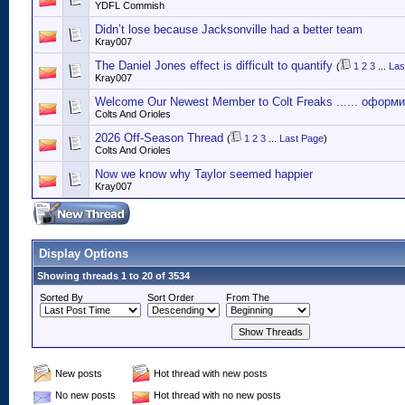
YDFL Commish
Didn’t lose because Jacksonville had a better team
Kray007
The Daniel Jones effect is difficult to quantify
(
1
2
3
...
Las
Kray007
Welcome Our Newest Member to Colt Freaks ...... оформ
Colts And Orioles
2026 Off-Season Thread
(
1
2
3
...
Last Page
)
Colts And Orioles
Now we know why Taylor seemed happier
Kray007
Display Options
Showing threads 1 to 20 of 3534
Sorted By
Sort Order
From The
New posts
Hot thread with new posts
No new posts
Hot thread with no new posts