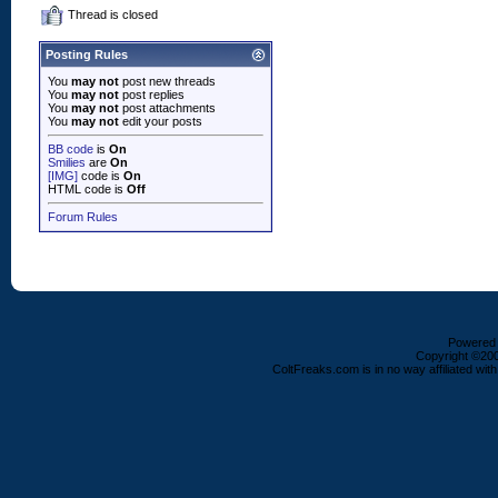
Thread is closed
Posting Rules
You
may not
post new threads
You
may not
post replies
You
may not
post attachments
You
may not
edit your posts
BB code
is
On
Smilies
are
On
[IMG]
code is
On
HTML code is
Off
Forum Rules
Powered b
Copyright ©2000
ColtFreaks.com is in no way affiliated with