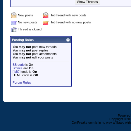
New posts
Hot thread with new posts
No new posts
Hot thread with no new posts
Thread is closed
Posting Rules
You
may not
post new threads
You
may not
post replies
You
may not
post attachments
You
may not
edit your posts
BB code
is
On
Smilies
are
On
[IMG]
code is
On
HTML code is
Off
Forum Rules
Powered b
Copyright ©2000
ColtFreaks.com is in no way affiliated with