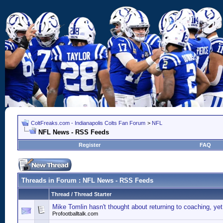
ColtFreaks.com - Indianapolis Colts Fan Forum
>
NFL
NFL News - RSS Feeds
Register
FAQ
Threads in Forum
: NFL News - RSS Feeds
Thread
/
Thread Starter
Mike Tomlin hasn't thought about returning to coaching, yet
Profootballtalk.com