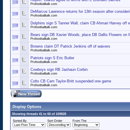
Profootballtalk.com
DeMarcus Lawrence returns for 13th season after consideri
Profootballtalk.com
Dolphins sign S Tanner Wall, claim CB Ahmari Harvey off 
Profootballtalk.com
Bears sign DB Xavier Woods, place DB Dallis Flowers on 
Profootballtalk.com
Browns claim DT Patrick Jenkins off of waivers
Profootballtalk.com
Patriots sign S Eric Butler
Profootballtalk.com
Cowboys sign RB Jashaun Corbin
Profootballtalk.com
Colts CB Cam Taylor-Britt suspended one game
Profootballtalk.com
Display Options
Showing threads 41 to 60 of 169828
Sorted By
Sort Order
From The