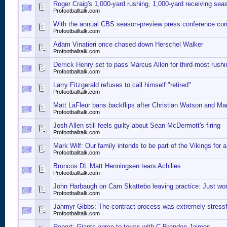
Roger Craig's 1,000-yard rushing, 1,000-yard receiving sea
Profootballtalk.com
With the annual CBS season-preview press conference co
Profootballtalk.com
Adam Vinatieri once chased down Herschel Walker
Profootballtalk.com
Derrick Henry set to pass Marcus Allen for third-most rush
Profootballtalk.com
Larry Fitzgerald refuses to call himself "retired"
Profootballtalk.com
Matt LaFleur bans backflips after Christian Watson and Ma
Profootballtalk.com
Josh Allen still feels guilty about Sean McDermott's firing
Profootballtalk.com
Mark Wilf: Our family intends to be part of the Vikings for a
Profootballtalk.com
Broncos DL Matt Henningsen tears Achilles
Profootballtalk.com
John Harbaugh on Cam Skattebo leaving practice: Just work
Profootballtalk.com
Jahmyr Gibbs: The contract process was extremely stressf
Profootballtalk.com
Report: Giants agree to terms with C Brenden Jaimes