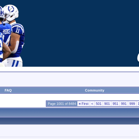
FAQ
Community
Page 1001 of 8484
«
First
<
501
901
951
991
999