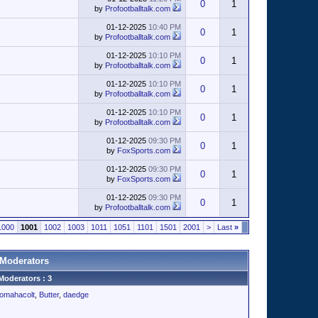
0
1
by
Profootballtalk.com
01-12-2025
10:40 PM
0
1
by
Profootballtalk.com
01-12-2025
10:10 PM
0
1
by
Profootballtalk.com
01-12-2025
10:10 PM
0
1
by
Profootballtalk.com
01-12-2025
10:10 PM
0
1
by
Profootballtalk.com
01-12-2025
09:30 PM
0
1
by
FoxSports.com
01-12-2025
09:30 PM
0
1
by
FoxSports.com
01-12-2025
09:30 PM
0
1
by
Profootballtalk.com
1000
1001
1002
1003
1011
1051
1101
1501
2001
>
Last
»
Moderators
Moderators : 3
omahacolt
,
Butter
,
daedge