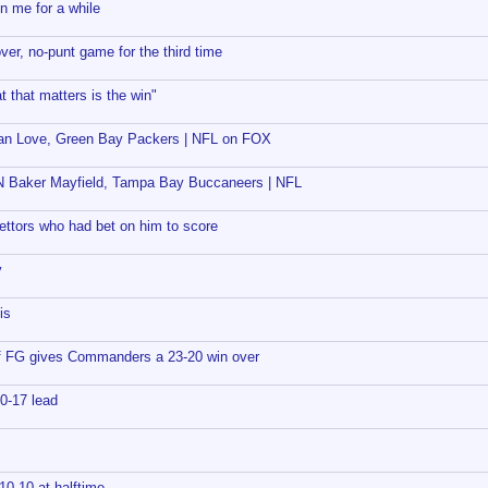
n me for a while
er, no-punt game for the third time
t that matters is the win"
dan Love, Green Bay Packers | NFL on FOX
 Baker Mayfield, Tampa Bay Buccaneers | NFL
bettors who had bet on him to score
y
is
ff FG gives Commanders a 23-20 win over
0-17 lead
0-10 at halftime