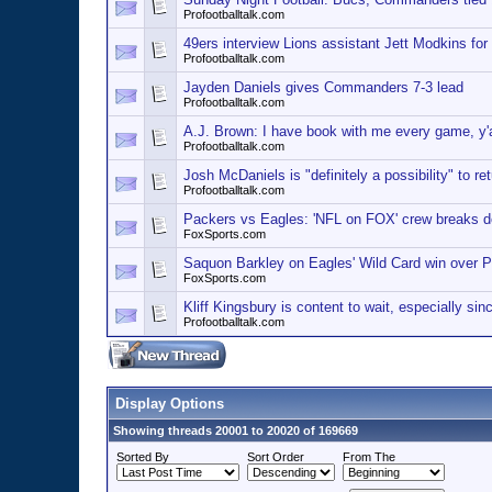
Profootballtalk.com
49ers interview Lions assistant Jett Modkins for
Profootballtalk.com
Jayden Daniels gives Commanders 7-3 lead
Profootballtalk.com
A.J. Brown: I have book with me every game, y'a
Profootballtalk.com
Josh McDaniels is "definitely a possibility" to r
Profootballtalk.com
Packers vs Eagles: 'NFL on FOX' crew breaks 
FoxSports.com
Saquon Barkley on Eagles' Wild Card win over Pa
FoxSports.com
Kliff Kingsbury is content to wait, especially sinc
Profootballtalk.com
Display Options
Showing threads 20001 to 20020 of 169669
Sorted By
Sort Order
From The