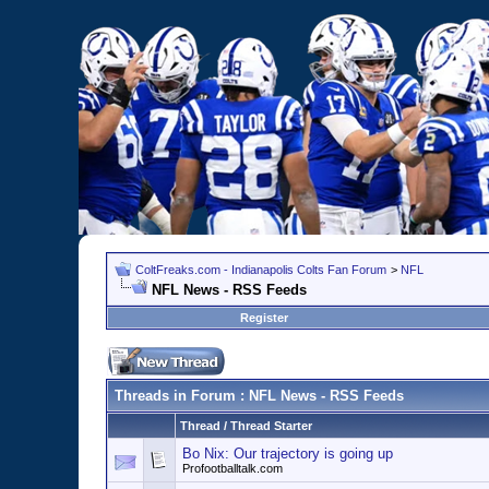
ColtFreaks.com - Indianapolis Colts Fan Forum
>
NFL
NFL News - RSS Feeds
Register
Threads in Forum
: NFL News - RSS Feeds
Thread
/
Thread Starter
Bo Nix: Our trajectory is going up
Profootballtalk.com