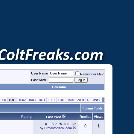
User Name
Remember Me?
Password
Calendar
1000
1001
1002
1003
1011
1051
1101
1501
2001
>
Last
»
Forum Tools
Rating
Replies
Views
Last Post
01-13-2025
07:51 AM
0
1
by
Profootballtalk.com