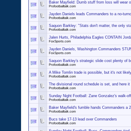
Baker Mayfield: Dumb stuff from loss will wear o
Profootballtalk.com
Jayden Daniels leads Commanders to a no-turnov
Profootballtalk.com
Saquon Barkley: "Stats don't matter, the only sta
Profootballtalk.com
Jalen Hurts, Philadelphia Eagles CONTAIN Jor
FoxSports.com
Jayden Daniels, Washington Commanders STUN
FoxSports.com
Saquon Barkley's strategic slide cost plenty of 
Profootballtalk.com
A Mike Tomlin trade is possible, but it's not likel
Profootballtalk.com
The divisional round schedule is set, and here it 
Profootballtalk.com
Sunday Night Football: Zane Gonzalez's walk-o
Profootballtalk.com
Baker Mayfield's fumble hands Commanders a 2
Profootballtalk.com
Bucs take 17-13 lead over Commanders
Profootballtalk.com
Sunday Night Football: Bucs, Commanders tied 1