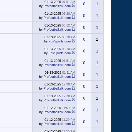
01-13-2025
07:51 AM
0
1
by
Profootballtalk.com
01-13-2025
07:20 AM
0
1
by
Profootballtalk.com
01-13-2025
06:12 AM
0
1
by
Profootballtalk.com
01-13-2025
03:10 AM
0
1
by
FoxSports.com
01-13-2025
03:10 AM
0
1
by
FoxSports.com
01-13-2025
01:51 AM
0
1
by
Profootballtalk.com
01-13-2025
01:11 AM
0
1
by
Profootballtalk.com
01-13-2025
12:30 AM
0
1
by
Profootballtalk.com
01-13-2025
12:30 AM
0
1
by
Profootballtalk.com
01-12-2025
11:50 PM
0
1
by
Profootballtalk.com
01-12-2025
11:20 PM
0
1
by
Profootballtalk.com
01-12-2025
11:20 PM