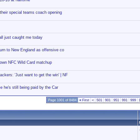
 their special teams coach opening
ll just caught me today
eturn to New England as offensive co
down NFC Wild Card matchup
ckers: 'Just want to get the win' | NF
e he's still being paid by the Car
Page 1001 of 8484
«
First
<
501
901
951
991
999