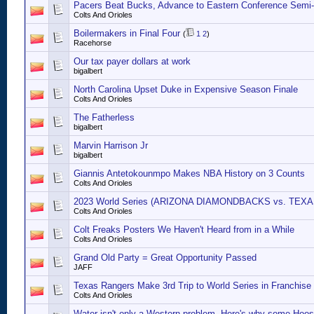
Pacers Beat Bucks, Advance to Eastern Conference Semi-
Colts And Orioles
Boilermakers in Final Four
(
1
2
)
Racehorse
Our tax payer dollars at work
bigalbert
North Carolina Upset Duke in Expensive Season Finale
Colts And Orioles
The Fatherless
bigalbert
Marvin Harrison Jr
bigalbert
Giannis Antetokounmpo Makes NBA History on 3 Counts
Colts And Orioles
2023 World Series (ARIZONA DIAMONDBACKS vs. TEX
Colts And Orioles
Colt Freaks Posters We Haven't Heard from in a While
Colts And Orioles
Grand Old Party = Great Opportunity Passed
JAFF
Texas Rangers Make 3rd Trip to World Series in Franchise 
Colts And Orioles
Water isn't only a Western problem. Here's why some Hoosi