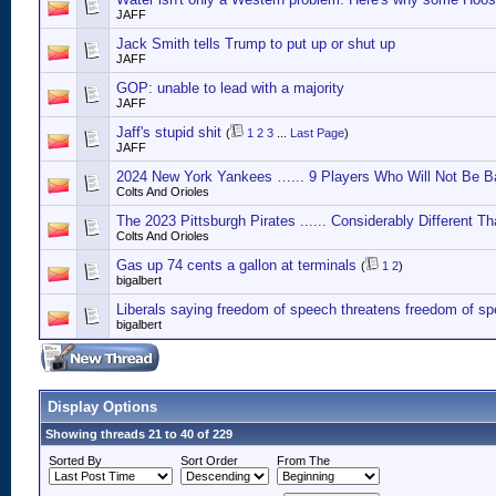
JAFF
Jack Smith tells Trump to put up or shut up
JAFF
GOP: unable to lead with a majority
JAFF
Jaff's stupid shit
(
1
2
3
...
Last Page
)
JAFF
2024 New York Yankees …... 9 Players Who Will Not Be B
Colts And Orioles
The 2023 Pittsburgh Pirates ...... Considerably Different T
Colts And Orioles
Gas up 74 cents a gallon at terminals
(
1
2
)
bigalbert
Liberals saying freedom of speech threatens freedom of s
bigalbert
Display Options
Showing threads 21 to 40 of 229
Sorted By
Sort Order
From The