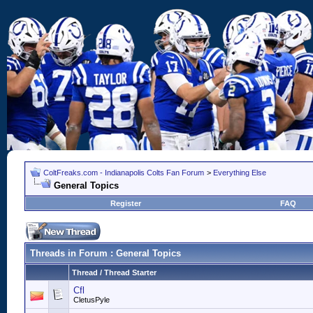
ColtFreaks.com - Indianapolis Colts Fan Forum
>
Everything Else
General Topics
Register
FAQ
Threads in Forum
: General Topics
Thread
/
Thread Starter
Cfl
CletusPyle