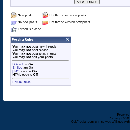
New posts
Hot thread with new posts
No new posts
Hot thread with no new posts
Thread is closed
Posting Rules
You
may not
post new threads
You
may not
post replies
You
may not
post attachments
You
may not
edit your posts
BB code
is
On
Smilies
are
On
[IMG]
code is
On
HTML code is
Off
Forum Rules
Powered b
Copyright ©2000
ColtFreaks.com is in no way affiliated with