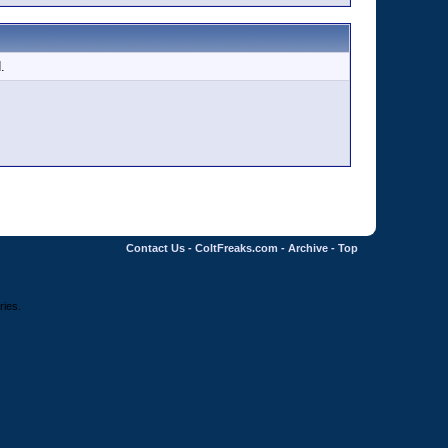
.
Contact Us
-
ColtFreaks.com
-
Archive
-
Top
ries.