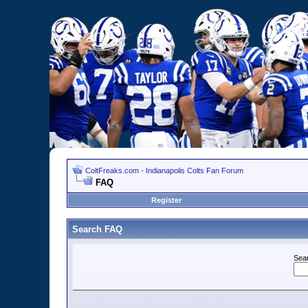
ColtFreaks.com - Indianapolis Colts Fan Forum
FAQ
Register
Search FAQ
Sea