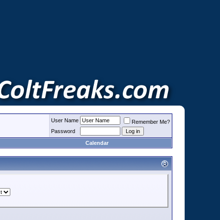
User Name
Remember Me?
Password
Calendar