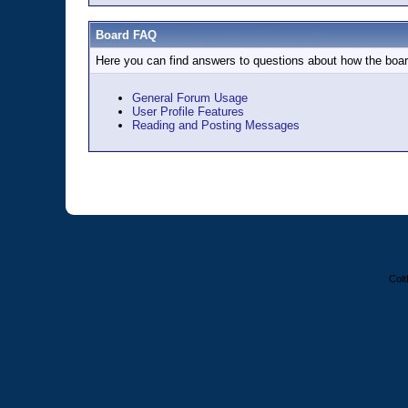
Board FAQ
Here you can find answers to questions about how the boar
General Forum Usage
User Profile Features
Reading and Posting Messages
Colt