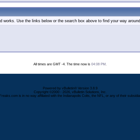
d works. Use the links below or the search box above to find your way around
All times are GMT -4. The time now is
04:08 PM
.
Powered by vBulletin® Version 3.8.9
Copyright ©2000 - 2026, vBulletin Solutions, Inc.
Freaks.com is in no way affiliated with the Indianapolis Colts, the NFL, or any of their subsidia