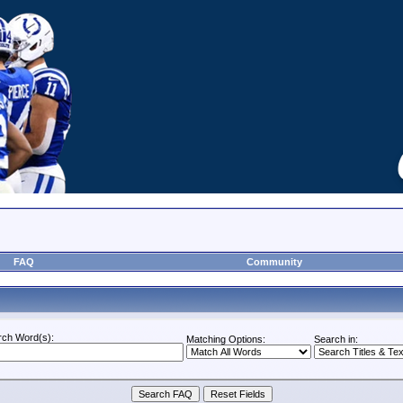
FAQ
Community
rch Word(s):
Matching Options:
Search in: