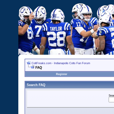
ColtFreaks.com - Indianapolis Colts Fan Forum
FAQ
Register
Search FAQ
Sea