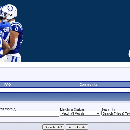
FAQ
Community
rch Word(s):
Matching Options:
Search in: