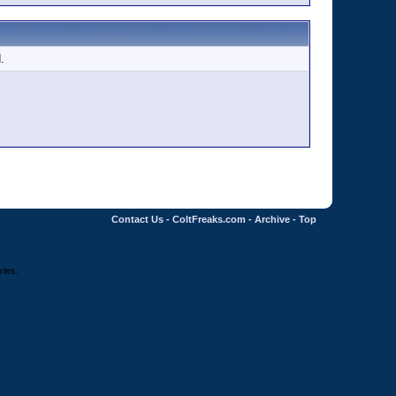
.
Contact Us
-
ColtFreaks.com
-
Archive
-
Top
ries.