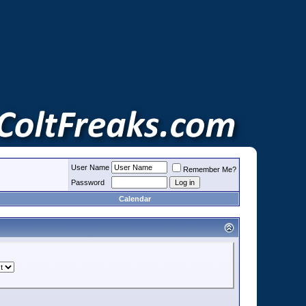
User Name
Remember Me?
Password
Calendar