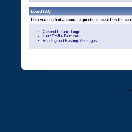
Board FAQ
Here you can find answers to questions about how the boar
General Forum Usage
User Profile Features
Reading and Posting Messages
Colt