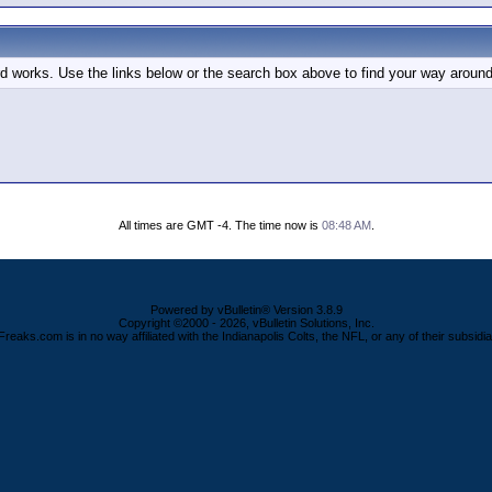
d works. Use the links below or the search box above to find your way around
All times are GMT -4. The time now is
08:48 AM
.
Powered by vBulletin® Version 3.8.9
Copyright ©2000 - 2026, vBulletin Solutions, Inc.
Freaks.com is in no way affiliated with the Indianapolis Colts, the NFL, or any of their subsidia