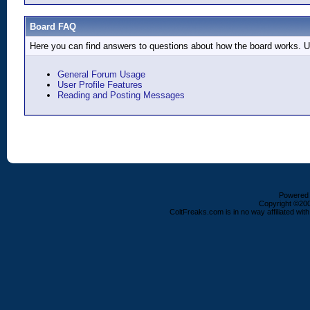
Board FAQ
Here you can find answers to questions about how the board works. Us
General Forum Usage
User Profile Features
Reading and Posting Messages
Powered b
Copyright ©2000
ColtFreaks.com is in no way affiliated with