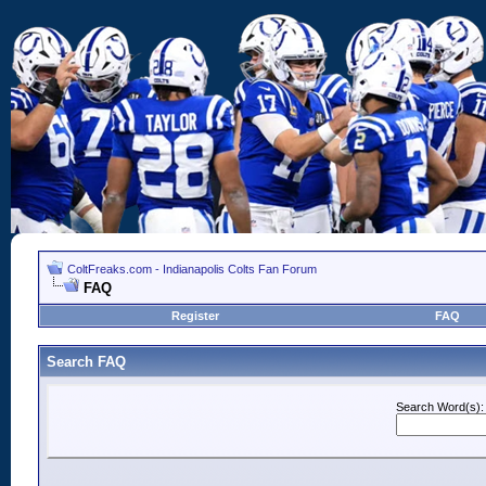
ColtFreaks.com - Indianapolis Colts Fan Forum
FAQ
Register
FAQ
Search FAQ
Search Word(s):