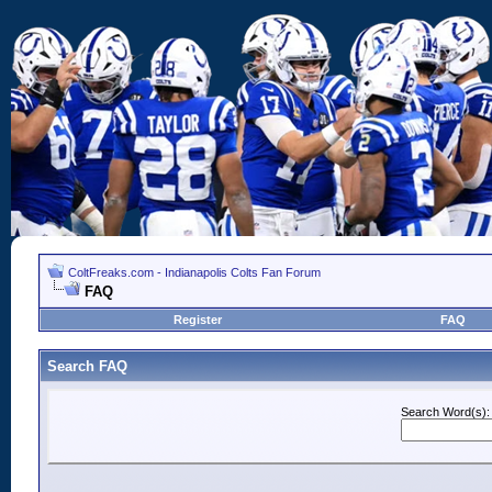
ColtFreaks.com - Indianapolis Colts Fan Forum
FAQ
Register
FAQ
Search FAQ
Search Word(s):