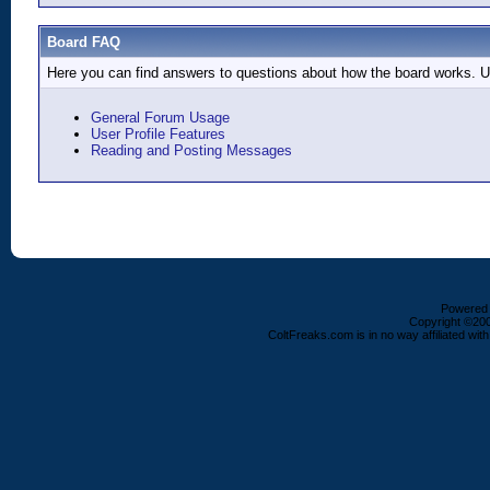
Board FAQ
Here you can find answers to questions about how the board works. Us
General Forum Usage
User Profile Features
Reading and Posting Messages
Powered b
Copyright ©2000
ColtFreaks.com is in no way affiliated with