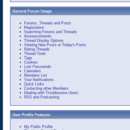
General Forum Usage
Forums, Threads and Posts
Registration
Searching Forums and Threads
Announcements
Thread Display Options
Viewing New Posts or Today's Posts
Rating Threads
Thread Tools
Tags
Cookies
Lost Passwords
Calendars
Members List
Your Notifications
Quick Links
Contacting other Members
Dealing with Troublesome Users
RSS and Podcasting
User Profile Features
My Public Profile