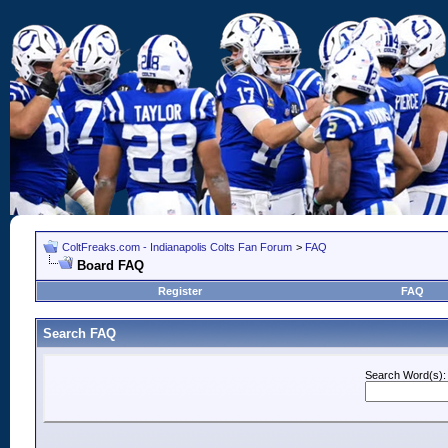
ColtFreaks.com - Indianapolis Colts Fan Forum
>
FAQ
Board FAQ
Register
FAQ
Search FAQ
Search Word(s):