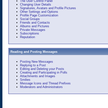
The User Control Panel
Changing User Details
Signatures, Avatars and Profile Pictures
Other Settings and Options
Profile Page Customization
Social Groups
Friends and Contacts
Albums and Pictures
Private Messages
Subscriptions
Reputation
Reading and Posting Messages
Posting New Messages
Replying to a Post
Editing and Deleting your Posts
Creating and Participating in Polls
Attachments and Images
Smilies
Message Icons and Thread Prefixes
Moderators and Administrators