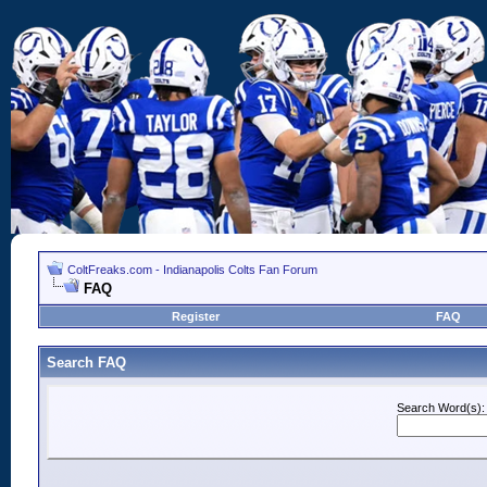
ColtFreaks.com - Indianapolis Colts Fan Forum
FAQ
Register
FAQ
Search FAQ
Search Word(s):