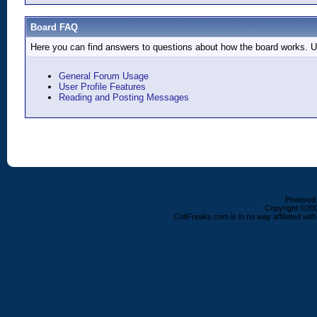
Board FAQ
Here you can find answers to questions about how the board works. Us
General Forum Usage
User Profile Features
Reading and Posting Messages
Powered b
Copyright ©2000
ColtFreaks.com is in no way affiliated with