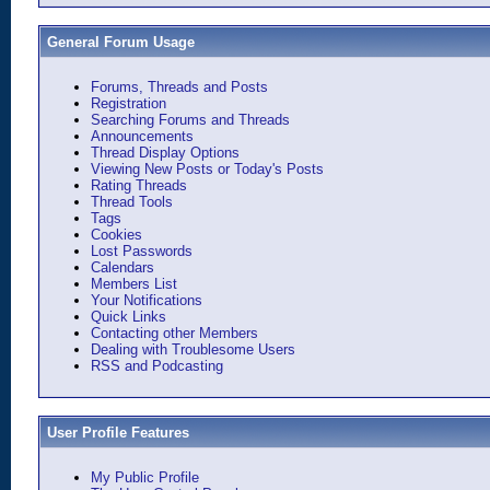
General Forum Usage
Forums, Threads and Posts
Registration
Searching Forums and Threads
Announcements
Thread Display Options
Viewing New Posts or Today's Posts
Rating Threads
Thread Tools
Tags
Cookies
Lost Passwords
Calendars
Members List
Your Notifications
Quick Links
Contacting other Members
Dealing with Troublesome Users
RSS and Podcasting
User Profile Features
My Public Profile