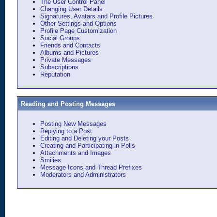
The User Control Panel
Changing User Details
Signatures, Avatars and Profile Pictures
Other Settings and Options
Profile Page Customization
Social Groups
Friends and Contacts
Albums and Pictures
Private Messages
Subscriptions
Reputation
Reading and Posting Messages
Posting New Messages
Replying to a Post
Editing and Deleting your Posts
Creating and Participating in Polls
Attachments and Images
Smilies
Message Icons and Thread Prefixes
Moderators and Administrators