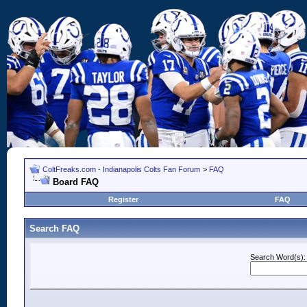
ColtFreaks.com - Indianapolis Colts Fan Forum
>
FAQ
Board FAQ
Register
FAQ
Search FAQ
Search Word(s):