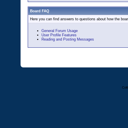
Board FAQ
Here you can find answers to questions about how the boar
General Forum Usage
User Profile Features
Reading and Posting Messages
Colt