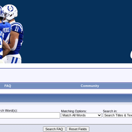
FAQ
Community
rch Word(s):
Matching Options:
Search in: