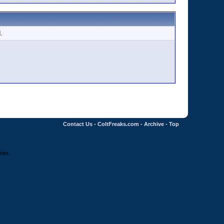
.
Contact Us
-
ColtFreaks.com
-
Archive
-
Top
ries.