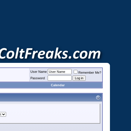
User Name
Remember Me?
Password
Calendar