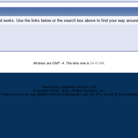
d works. Use the links below or the search box above to find your way around
All times are GMT -4. The time now is
04:47 AM
.
Powered by vBulletin® Version 3.8.9
Copyright ©2000 - 2026, vBulletin Solutions, Inc.
Freaks.com is in no way affiliated with the Indianapolis Colts, the NFL, or any of their subsidia