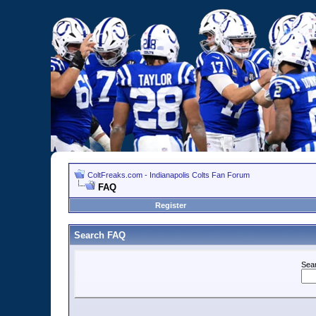
ColtFreaks.com - Indianapolis Colts Fan Forum
FAQ
Register
Search FAQ
Sea