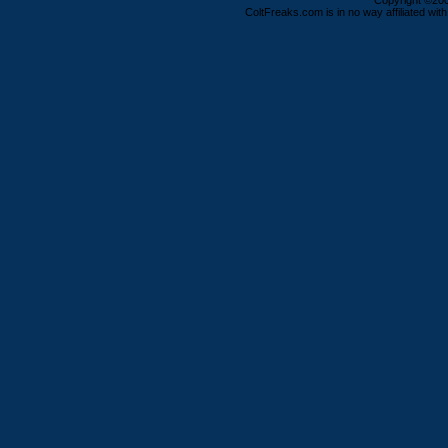
Copyright ©2000
ColtFreaks.com is in no way affiliated with