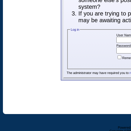
someone else's post,
system?
If you are trying to
may be awaiting acti
Log in
User Nam
Password
Reme
The administrator may have required you to
r
Powered b