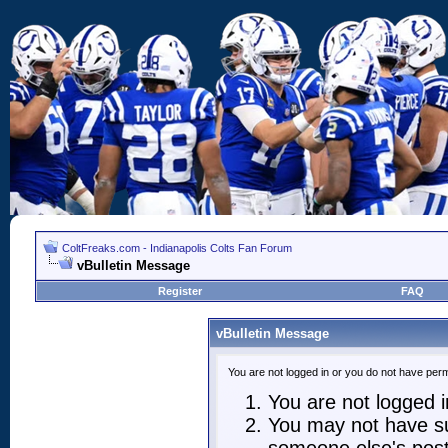
ColtFreaks.com - Indianapolis Colts Fan Forum
vBulletin Message
Register
FAQ
vBulletin Message
You are not logged in or you do not have perm
You are not logged in
You may not have suf