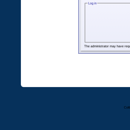
Log in
The administrator may have req
Colt