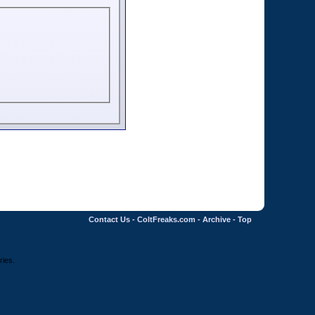
Contact Us
-
ColtFreaks.com
-
Archive
-
Top
ries.