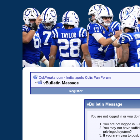
ColtFreaks.com - Indianapolis Colts Fan Forum
vBulletin Message
Register
vBulletin Message
You are not logged in or you do 
You are not logged in. Fil
You may not have suffici
privileged system?
If you are trying to post