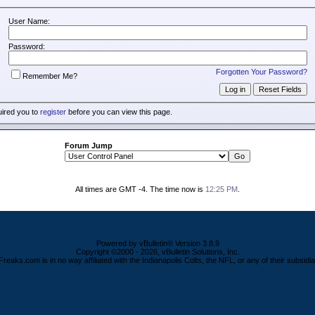
User Name:
Password:
Forgotten Your Password?
Remember Me?
uired you to
register
before you can view this page.
Forum Jump
All times are GMT -4. The time now is
12:25 PM
.
Powered by vBulletin® Version 3.8.9
Copyright ©2000 - 2026, vBulletin Solutions, Inc.
Freaks.com is in no way affiliated with the Indianapolis Colts, the NFL, or any of their subsidia