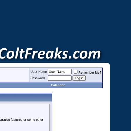
User Name
Remember Me?
Password
Calendar
strative features or some other