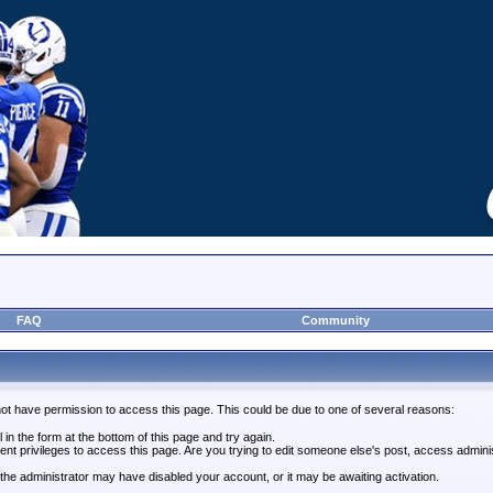
FAQ
Community
not have permission to access this page. This could be due to one of several reasons:
l in the form at the bottom of this page and try again.
ent privileges to access this page. Are you trying to edit someone else's post, access admini
, the administrator may have disabled your account, or it may be awaiting activation.